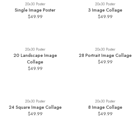
20x30 Poster
20x30 Poster
Single Image Poster
3 Image Collage
$49.99
$49.99
20x30 Poster
20x30 Poster
20 Landscape Image
28 Portrait Image Collage
Collage
$49.99
$49.99
20x30 Poster
20x30 Poster
24 Square Image Collage
8 Image Collage
$49.99
$49.99