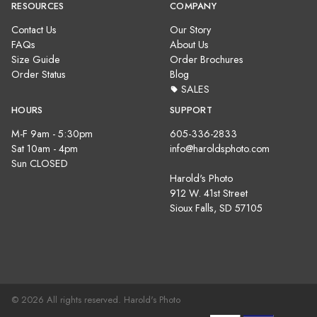
RESOURCES
COMPANY
Contact Us
Our Story
FAQs
About Us
Size Guide
Order Brochures
Order Status
Blog
SALES
HOURS
SUPPORT
M-F 9am - 5:30pm
605-336-2833
Sat 10am - 4pm
info@haroldsphoto.com
Sun CLOSED
Harold's Photo
912 W. 41st Street
Sioux Falls, SD 57105
© 2026 All rights reserved. Harold's Photo