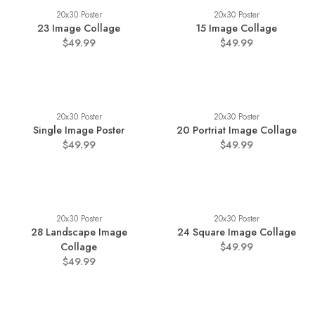
20x30 Poster
20x30 Poster
23 Image Collage
15 Image Collage
$49.99
$49.99
20x30 Poster
20x30 Poster
Single Image Poster
20 Portriat Image Collage
$49.99
$49.99
20x30 Poster
20x30 Poster
28 Landscape Image
24 Square Image Collage
Collage
$49.99
$49.99