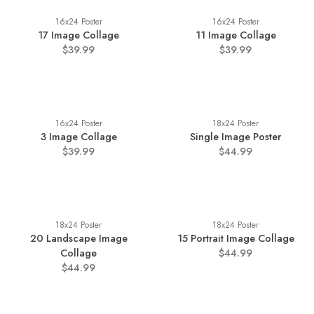
16x24 Poster
16x24 Poster
17 Image Collage
11 Image Collage
$39.99
$39.99
16x24 Poster
18x24 Poster
3 Image Collage
Single Image Poster
$39.99
$44.99
18x24 Poster
18x24 Poster
20 Landscape Image
15 Portrait Image Collage
Collage
$44.99
$44.99