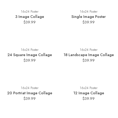
16x24 Poster
16x24 Poster
3 Image Collage
Single Image Poster
$39.99
$39.99
16x24 Poster
16x24 Poster
24 Square Image Collage
18 Landscape Image Collage
$39.99
$39.99
16x24 Poster
16x24 Poster
20 Portriat Image Collage
12 Image Collage
$39.99
$39.99