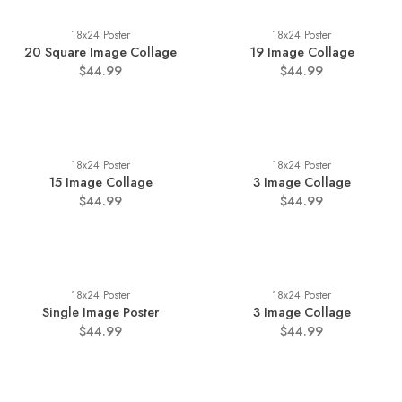
18x24 Poster
18x24 Poster
20 Square Image Collage
19 Image Collage
$44.99
$44.99
18x24 Poster
18x24 Poster
15 Image Collage
3 Image Collage
$44.99
$44.99
18x24 Poster
18x24 Poster
Single Image Poster
3 Image Collage
$44.99
$44.99