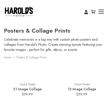
Posters & Collage Prints
Celebrate memories in a big way with custom photo posters and
collages from Harold's Photo. Create stunning layouts featuring your
favorite images - perfect for gifts, décor, or events.
Home
Posters & Collage Prints
16x24 Poster
16x24 Poster
21 Image Collage
12 Image Collage
$39.99
$39.99