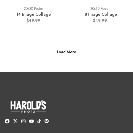
20x30 Poster
20x30 Poster
14 Image Collage
18 Image Collage
$49.99
$49.99
Load More