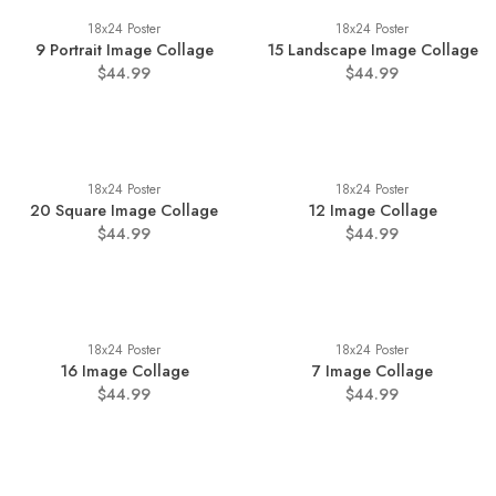
18x24 Poster
18x24 Poster
9 Portrait Image Collage
15 Landscape Image Collage
$44.99
$44.99
18x24 Poster
18x24 Poster
20 Square Image Collage
12 Image Collage
$44.99
$44.99
18x24 Poster
18x24 Poster
16 Image Collage
7 Image Collage
$44.99
$44.99