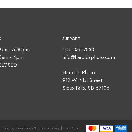
S
SUPPORT
9am - 5:30pm
605-336-2833
10am - 4pm
info@haroldsphoto.com
CLOSED
Harold's Photo
912 W. 41st Street
Sioux Falls, SD 57105
Terms, Conditions & Privacy Policy |
Site Map