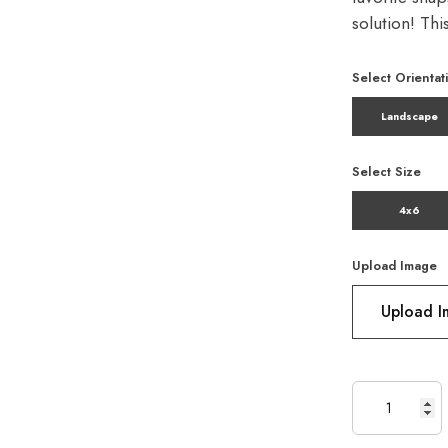
solution! Th
Select Orientat
Landscape
Select Size
4x6
Upload Image
Upload 