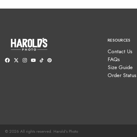
RESOURCES
Contact Us
FAQs
Size Guide
Order Status
© 2026 All rights reserved. Harold's Photo