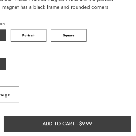
is magnet has a black frame and rounded corners.
ion
Portrait
Square
Image
ADD TO CART ·