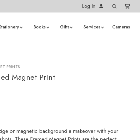
Log In
Stationery
Books
Gifts
Services
Cameras
ET PRINTS
ed Magnet Print
idge or magnetic background a makeover with your
pshots. These Framed Magnet Prints are the perfect