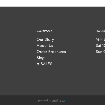
COMPANY
HOUR
Our Story
M-F 
About Us
Sat 
Order Brochures
Sun 
Blog
SALES
powered by