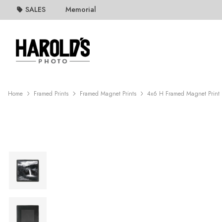
SALES
Memorial
Home
Framed Prints
Framed Magnet Prints
4x6 H Framed Magnet Print