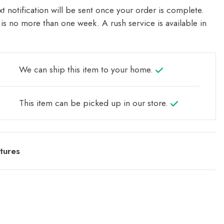
t notification will be sent once your order is complete.
is no more than one week. A rush service is available in
We can ship this item to your home.
This item can be picked up in our store.
tures