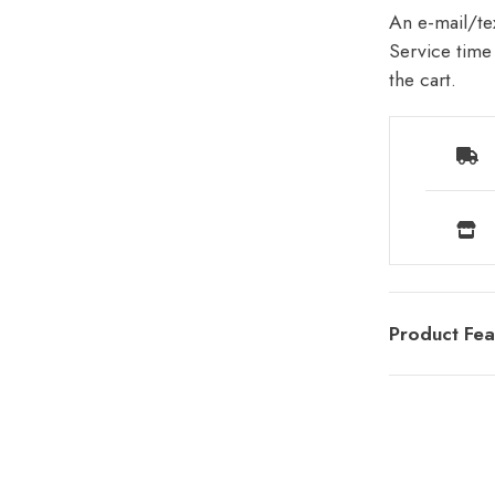
An e-mail/tex
Service time 
the cart.
Product Fea