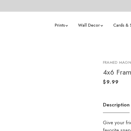
Prints
Wall Decor
Cards & 
FRAMED MAGN
4x6 Fram
Description
Give your fr
favorite sna