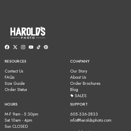
RESOURCES
COMPANY
Contact Us
Our Story
FAQs
About Us
Size Guide
Order Brochures
Order Status
Blog
SALES
HOURS
SUPPORT
M-F 9am - 5:30pm
605-336-2833
Sat 10am - 4pm
info@haroldsphoto.com
Sun CLOSED