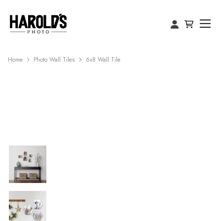
Home
Photo Wall Tiles
6x8 Wall Tile