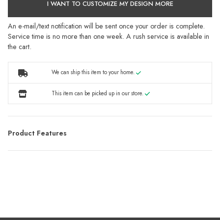
I WANT TO CUSTOMIZE MY DESIGN MORE
An e-mail/text notification will be sent once your order is complete.
Service time is no more than one week. A rush service is available in
the cart.
We can ship this item to your home.
This item can be picked up in our store.
Product Features