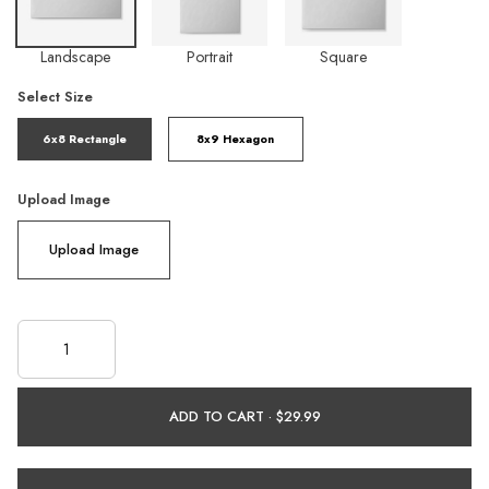
Landscape
Portrait
Square
Select Size
6x8 Rectangle
8x9 Hexagon
Upload Image
Upload Image
ADD TO CART ·