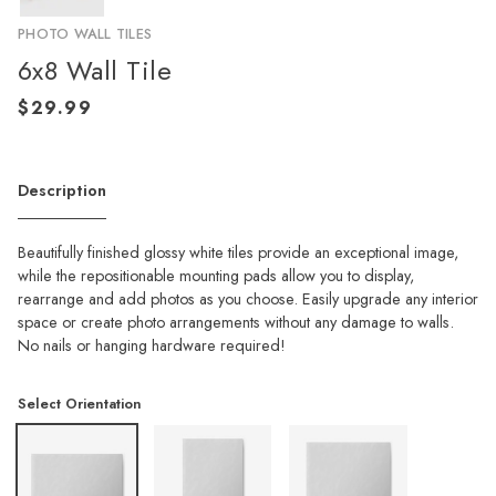
PHOTO WALL TILES
6x8 Wall Tile
Description
Beautifully finished glossy white tiles provide an exceptional image,
while the repositionable mounting pads allow you to display,
rearrange and add photos as you choose. Easily upgrade any interior
space or create photo arrangements without any damage to walls.
No nails or hanging hardware required!
Select Orientation