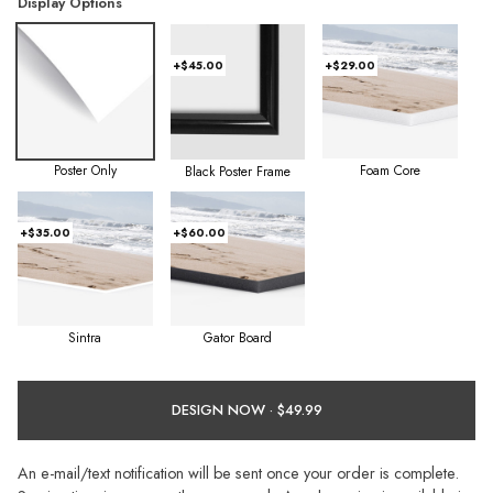
Display Options
+$45.00
+$29.00
Poster Only
Foam Core
Black Poster Frame
+$35.00
+$60.00
Sintra
Gator Board
DESIGN NOW ·
An e-mail/text notification will be sent once your order is complete.