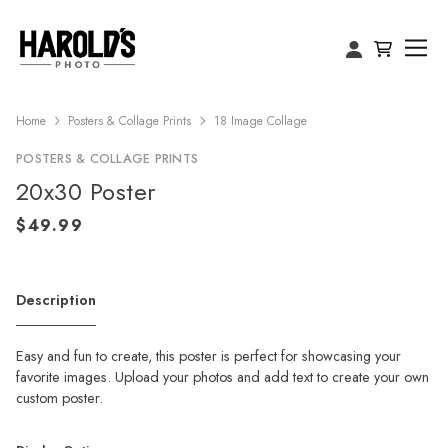
Home
Posters & Collage Prints
18 Image Collage
POSTERS & COLLAGE PRINTS
20x30 Poster
Description
Easy and fun to create, this poster is perfect for showcasing your
favorite images. Upload your photos and add text to create your own
custom poster.