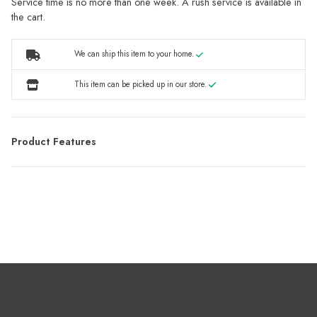
Service time is no more than one week. A rush service is available in
the cart.
We can ship this item to your home.
This item can be picked up in our store.
Product Features