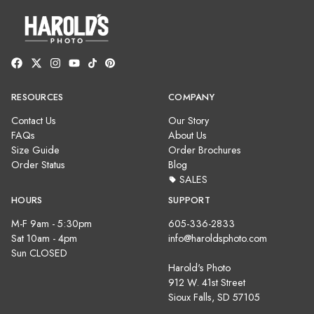
RESOURCES
COMPANY
Contact Us
Our Story
FAQs
About Us
Size Guide
Order Brochures
Order Status
Blog
SALES
HOURS
SUPPORT
M-F 9am - 5:30pm
605-336-2833
Sat 10am - 4pm
info@haroldsphoto.com
Sun CLOSED
Harold's Photo
912 W. 41st Street
Sioux Falls, SD 57105