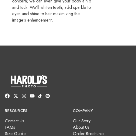
concern; we can even give your body a nip
and tuck. We’ll whiten teeth, add sparkle to
eyes and shine to hair maximizing the
image’s enhancement.
RESOURCES
COMPANY
Contact Us
Our Story
FAQs
About Us
Size Guide
Order Brochures