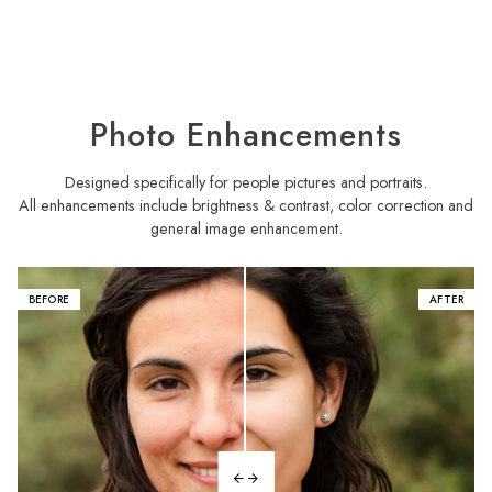
Photo Enhancements
Designed specifically for people pictures and portraits.
All enhancements include brightness & contrast, color correction and
general image enhancement.
BEFORE
AFTER