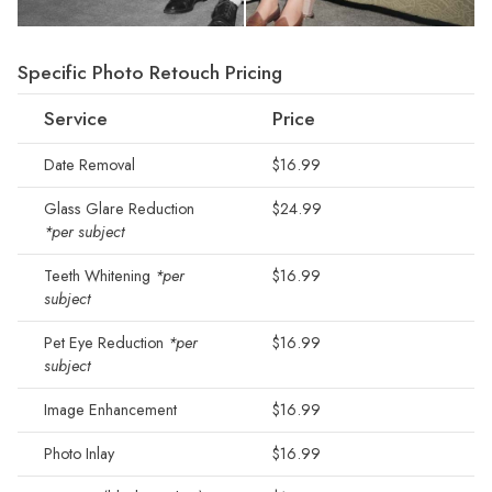
Specific Photo Retouch Pricing
Service
Price
Date Removal
$16.99
Glass Glare Reduction
$24.99
*per subject
Teeth Whitening
*per
$16.99
subject
Pet Eye Reduction
*per
$16.99
subject
Image Enhancement
$16.99
Photo Inlay
$16.99