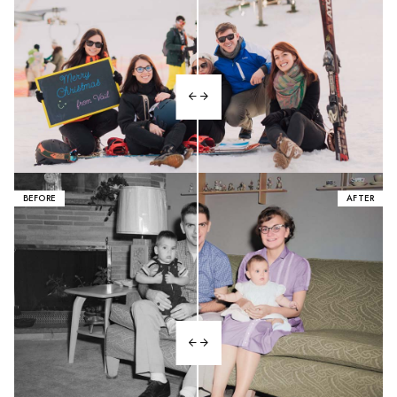
BEFORE
AFTER