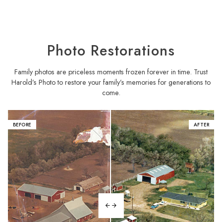
Photo Restorations
Family photos are priceless moments frozen forever in time. Trust
Harold’s Photo to restore your family’s memories for generations to
come.
BEFORE
AFTER