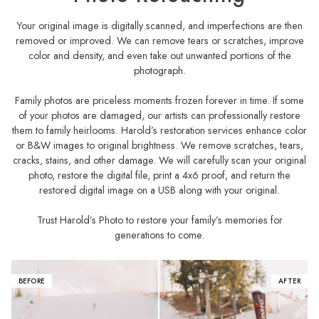
Your original image is digitally scanned, and imperfections are then
removed or improved. We can remove tears or scratches, improve
color and density, and even take out unwanted portions of the
photograph.
Family photos are priceless moments frozen forever in time. If some
of your photos are damaged, our artists can professionally restore
them to family heirlooms. Harold’s restoration services enhance color
or B&W images to original brightness. We remove scratches, tears,
cracks, stains, and other damage. We will carefully scan your original
photo, restore the digital file, print a 4x6 proof, and return the
restored digital image on a USB along with your original.
Trust Harold’s Photo to restore your family’s memories for
generations to come.
BEFORE
AFTER