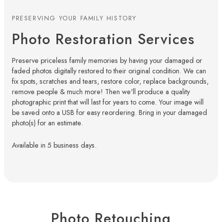
PRESERVING YOUR FAMILY HISTORY
Photo Restoration Services
Preserve priceless family memories by having your damaged or
faded photos digitally restored to their original condition. We can
fix spots, scratches and tears, restore color, replace backgrounds,
remove people & much more! Then we'll produce a quality
photographic print that will last for years to come. Your image will
be saved onto a USB for easy reordering. Bring in your damaged
photo(s) for an estimate.
Available in 5 business days.
Photo Retouching