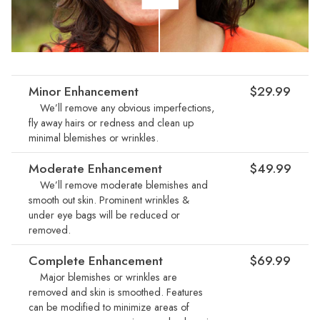
Minor Enhancement
$29.99
We’ll remove any obvious imperfections,
fly away hairs or redness and clean up
minimal blemishes or wrinkles.
Moderate Enhancement
$49.99
We’ll remove moderate blemishes and
smooth out skin. Prominent wrinkles &
under eye bags will be reduced or
removed.
Complete Enhancement
$69.99
Major blemishes or wrinkles are
removed and skin is smoothed. Features
can be modified to minimize areas of