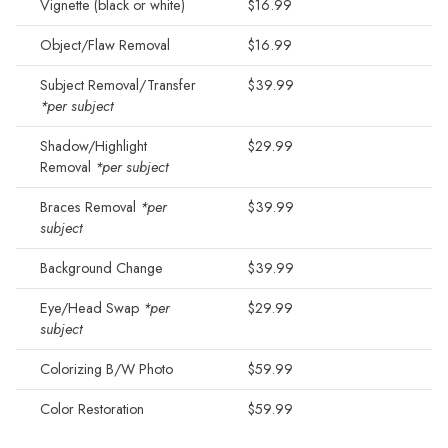
Vignette (black or white)
$16.99
Object/Flaw Removal
$16.99
Subject Removal/Transfer
$39.99
*per subject
Shadow/Highlight
$29.99
Removal
*per subject
Braces Removal
*per
$39.99
subject
Background Change
$39.99
Eye/Head Swap
*per
$29.99
subject
Colorizing B/W Photo
$59.99
Color Restoration
$59.99