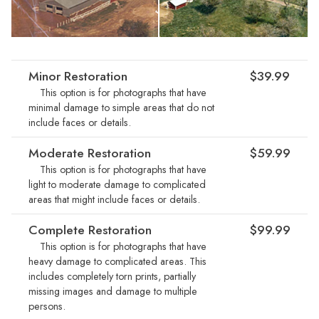
Minor Restoration
$39.99
This option is for photographs that have
minimal damage to simple areas that do not
include faces or details.
Moderate Restoration
$59.99
This option is for photographs that have
light to moderate damage to complicated
areas that might include faces or details.
Complete Restoration
$99.99
This option is for photographs that have
heavy damage to complicated areas. This
includes completely torn prints, partially
missing images and damage to multiple
persons.