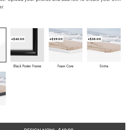
r.
+$45.00
+$29.00
+$35.00
Foam Core
Sintra
Black Poster Frame