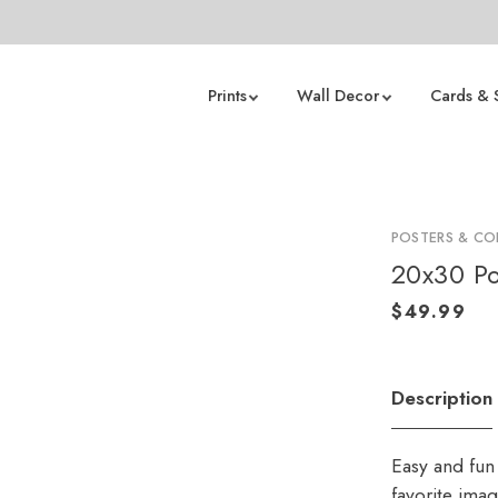
Prints
Wall Decor
Cards & 
POSTERS & CO
20x30 Po
Description
Easy and fun 
favorite ima