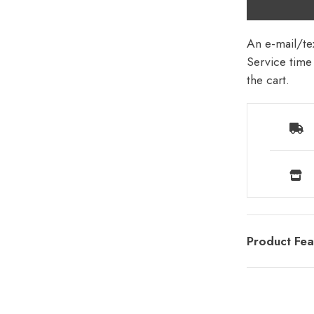
An e-mail/tex
Service time 
the cart.
Product Fea