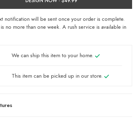
DESIGN NOW ·
t notification will be sent once your order is complete.
is no more than one week. A rush service is available in
We can ship this item to your home.
This item can be picked up in our store.
tures