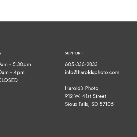
S
SUPPORT
9am - 5:30pm
605-336-2833
10am - 4pm
info@haroldsphoto.com
CLOSED
Harold's Photo
912 W. 41st Street
Sioux Falls, SD 57105