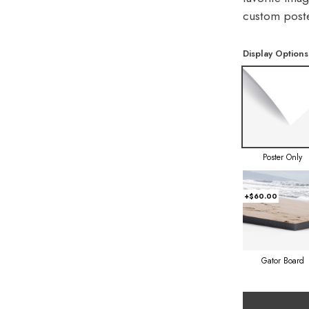
custom poste
Display Options
Poster Only
+$60.00
Gator Board