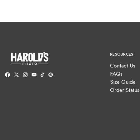
RESOURCES
Contact Us
FAQs
Size Guide
Order Status