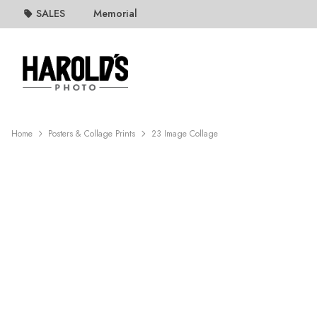
SALES
Memorial
Home
Posters & Collage Prints
23 Image Collage