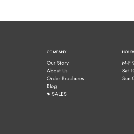
COMPANY
HOUR
Our Story
M-F 
About Us
Sat 
Order Brochures
Sun 
Blog
SALES