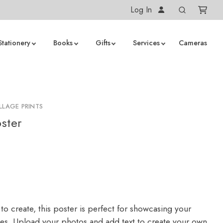
Log In
Stationery
Books
Gifts
Services
Cameras
LLAGE PRINTS
ster
to create, this poster is perfect for showcasing your
ges. Upload your photos and add text to create your own