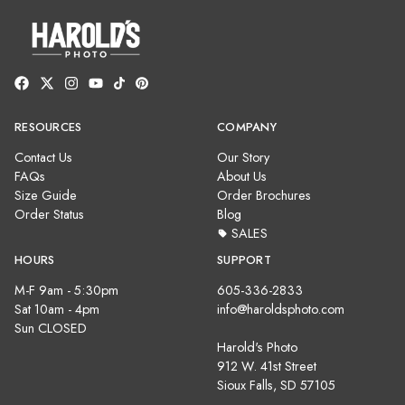
RESOURCES
COMPANY
Contact Us
Our Story
FAQs
About Us
Size Guide
Order Brochures
Order Status
Blog
SALES
HOURS
SUPPORT
M-F 9am - 5:30pm
605-336-2833
Sat 10am - 4pm
info@haroldsphoto.com
Sun CLOSED
Harold's Photo
912 W. 41st Street
Sioux Falls, SD 57105