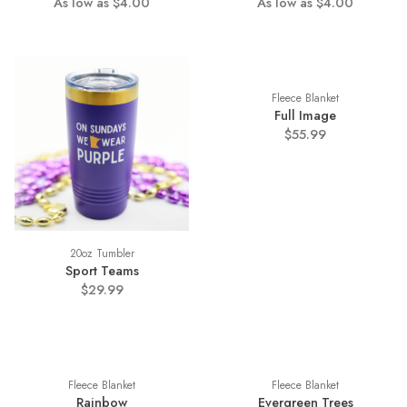
As low as $4.00
As low as $4.00
Fleece Blanket
Full Image
$55.99
20oz Tumbler
Sport Teams
$29.99
Fleece Blanket
Fleece Blanket
Rainbow
Evergreen Trees