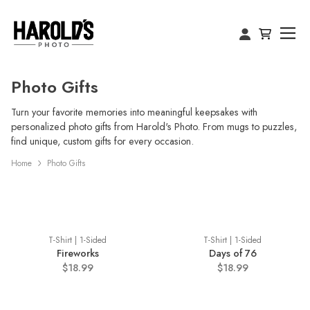
Photo Gifts
Turn your favorite memories into meaningful keepsakes with
personalized photo gifts from Harold's Photo. From mugs to puzzles,
find unique, custom gifts for every occasion.
Home
Photo Gifts
T-Shirt | 1-Sided
T-Shirt | 1-Sided
Fireworks
Days of 76
$18.99
$18.99