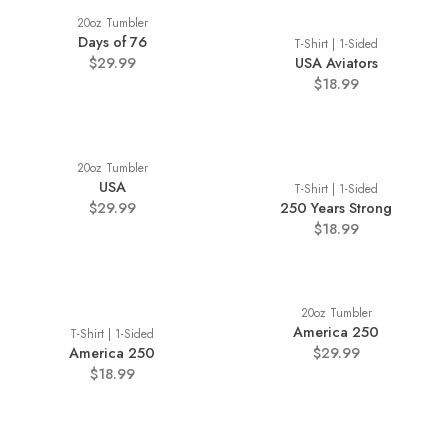
20oz Tumbler
Days of 76
T-Shirt | 1-Sided
$29.99
USA Aviators
$18.99
20oz Tumbler
USA
T-Shirt | 1-Sided
$29.99
250 Years Strong
$18.99
20oz Tumbler
America 250
T-Shirt | 1-Sided
America 250
$29.99
$18.99