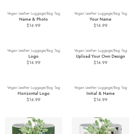
Vegan Leather Luggage/Bag Tag
Vegan Leather Luggage/Bag Tag
Name & Photo
Your Name
$14.99
$14.99
Vegan Leather Luggage/Bag Tag
Vegan Leather Luggage/Bag Tag
Logo
Upload Your Own Design
$14.99
$14.99
Vegan Leather Luggage/Bag Tag
Vegan Leather Luggage/Bag Tag
Horizontal Logo
Initial & Name
$14.99
$14.99