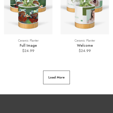
Ceramic Planter
Ceramic Planter
Full Image
Welcome
$24.99
$24.99
Load More