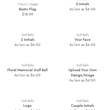
3 Initials
T-Shirt | 1-Sided
Rustic Flag
As low as $4.00
$18.99
Golf Balls
Golf Balls
2 Initials
Your Face
As low as $4.00
As low as $4.00
Golf Balls
Golf Balls
Floral Memorial Golf Ball
Upload Your Own
As low as $4.00
Design/Image
As low as $4.00
Golf Balls
Golf Balls
Logo
Couple Initials