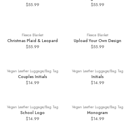
$55.99
$55.99
Fleece Blanket
Fleece Blanket
Christmas Plaid & Leopard
Upload Your Own Design
$55.99
$55.99
Vegan Leather Luggage/Bag Tag
Vegan Leather Luggage/Bag Tag
Couples Initials
Initials
$14.99
$14.99
Vegan Leather Luggage/Bag Tag
Vegan Leather Luggage/Bag Tag
School Logo
Monogram
$14.99
$14.99