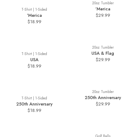
20oz Tumbler
'Merica
T-Shirt | 1-Sided
'Merica
$29.99
$18.99
20oz Tumbler
USA & Flag
T-Shirt | 1-Sided
USA
$29.99
$18.99
20oz Tumbler
250th Anniversary
T-Shirt | 1-Sided
250th Anniversary
$29.99
$18.99
Golf Balls