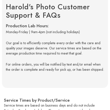
Harold's Photo Customer
Support & FAQs
Production Lab Hours:
Monday-Friday | 9am-4pm (not including holidays)
Our goal is to efficiently complete every order with the care and
quality your images deserve. Our service times are based on the
average production time required to meet that goal.
For online orders, you will be notified by text and/or email when
the order is complete and ready for pick up, or has been shipped.
Service Times by Product/Service
Service times are based on business days and do not include