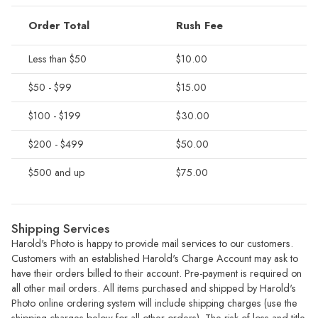
Order Total
Rush Fee
Less than $50
$10.00
$50 - $99
$15.00
$100 - $199
$30.00
$200 - $499
$50.00
$500 and up
$75.00
Shipping Services
Harold's Photo is happy to provide mail services to our customers.
Customers with an established Harold's Charge Account may ask to
have their orders billed to their account. Pre-payment is required on
all other mail orders. All items purchased and shipped by Harold's
Photo online ordering system will include shipping charges (use the
shipping charges below for all other orders). The risk of loss and title