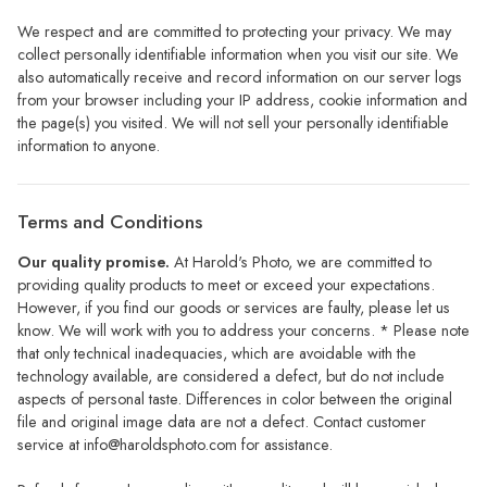
We respect and are committed to protecting your privacy. We may
collect personally identifiable information when you visit our site. We
also automatically receive and record information on our server logs
from your browser including your IP address, cookie information and
the page(s) you visited. We will not sell your personally identifiable
information to anyone.
Terms and Conditions
Our quality promise.
At Harold's Photo, we are committed to
providing quality products to meet or exceed your expectations.
However, if you find our goods or services are faulty, please let us
know. We will work with you to address your concerns. * Please note
that only technical inadequacies, which are avoidable with the
technology available, are considered a defect, but do not include
aspects of personal taste. Differences in color between the original
file and original image data are not a defect. Contact customer
service at
info@haroldsphoto.com
for assistance.