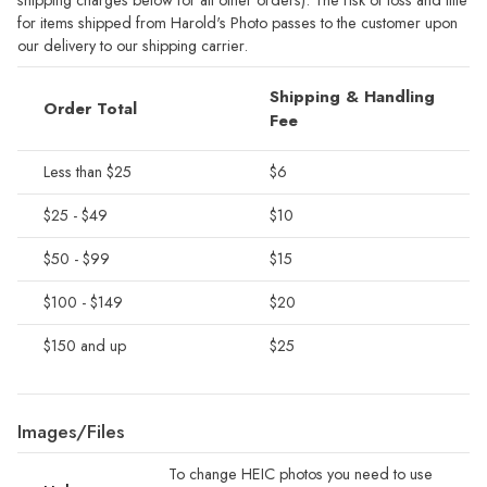
for items shipped from Harold's Photo passes to the customer upon
our delivery to our shipping carrier.
Shipping & Handling
Order Total
Fee
Less than $25
$6
$25 - $49
$10
$50 - $99
$15
$100 - $149
$20
$150 and up
$25
Images/Files
To change HEIC photos you need to use