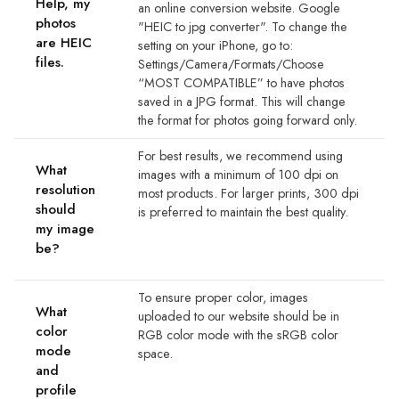
Help, my
an online conversion website. Google
photos
"HEIC to jpg converter". To change the
are HEIC
setting on your iPhone, go to:
files.
Settings/Camera/Formats/Choose
“MOST COMPATIBLE” to have photos
saved in a JPG format. This will change
the format for photos going forward only.
For best results, we recommend using
What
images with a minimum of 100 dpi on
resolution
most products. For larger prints, 300 dpi
should
is preferred to maintain the best quality.
my image
be?
To ensure proper color, images
What
uploaded to our website should be in
color
RGB color mode with the sRGB color
mode
space.
and
profile