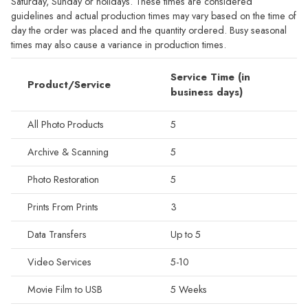
Saturday, Sunday or holidays. These times are considered
guidelines and actual production times may vary based on the time of
day the order was placed and the quantity ordered. Busy seasonal
times may also cause a variance in production times.
Service Time (in
Product/Service
business days)
All Photo Products
5
Archive & Scanning
5
Photo Restoration
5
Prints From Prints
3
Data Transfers
Up to 5
Video Services
5-10
Movie Film to USB
5 Weeks