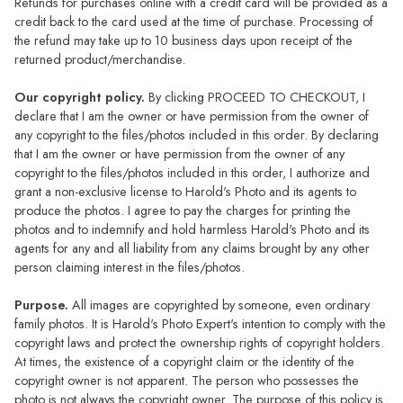
Refunds for purchases online with a credit card will be provided as a
credit back to the card used at the time of purchase. Processing of
the refund may take up to 10 business days upon receipt of the
returned product/merchandise.
Our copyright policy.
By clicking PROCEED TO CHECKOUT, I
declare that I am the owner or have permission from the owner of
any copyright to the files/photos included in this order. By declaring
that I am the owner or have permission from the owner of any
copyright to the files/photos included in this order, I authorize and
grant a non-exclusive license to Harold's Photo and its agents to
produce the photos. I agree to pay the charges for printing the
photos and to indemnify and hold harmless Harold's Photo and its
agents for any and all liability from any claims brought by any other
person claiming interest in the files/photos.
Purpose.
All images are copyrighted by someone, even ordinary
family photos. It is Harold's Photo Expert's intention to comply with the
copyright laws and protect the ownership rights of copyright holders.
At times, the existence of a copyright claim or the identity of the
copyright owner is not apparent. The person who possesses the
photo is not always the copyright owner. The purpose of this policy is