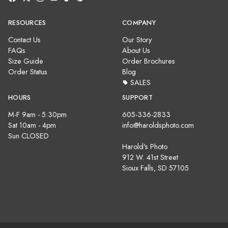
RESOURCES
COMPANY
Contact Us
Our Story
FAQs
About Us
Size Guide
Order Brochures
Order Status
Blog
SALES
HOURS
SUPPORT
M-F 9am - 5:30pm
605-336-2833
Sat 10am - 4pm
info@haroldsphoto.com
Sun CLOSED
Harold's Photo
912 W. 41st Street
Sioux Falls, SD 57105