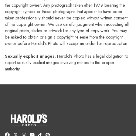
the copyright owner. Any photograph taken after 1979 bearing the
copyright symbol or those photographs that appear to have been
taken professionally should never be copied without written consent
of the copyright owner. We use careful judgment when accepting all
original prints, slides or artwork for any type of copy work. You may
be asked to obtain or sign a copyright release from the copyright
owner before Harold's Photo will accept an order for reproduction.
Sexually explicit images.
Harold's Photo has a legal obligation to
report sexually explicit images involving minors to the proper
authority.