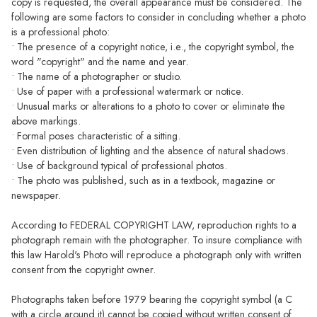
copy is requested, the overall appearance must be considered. The
following are some factors to consider in concluding whether a photo
is a professional photo:
• The presence of a copyright notice, i.e., the copyright symbol, the
word "copyright" and the name and year.
• The name of a photographer or studio.
• Use of paper with a professional watermark or notice.
• Unusual marks or alterations to a photo to cover or eliminate the
above markings.
• Formal poses characteristic of a sitting.
• Even distribution of lighting and the absence of natural shadows.
• Use of background typical of professional photos.
• The photo was published, such as in a textbook, magazine or
newspaper.
According to FEDERAL COPYRIGHT LAW, reproduction rights to a
photograph remain with the photographer. To insure compliance with
this law Harold's Photo will reproduce a photograph only with written
consent from the copyright owner.
Photographs taken before 1979 bearing the copyright symbol (a C
with a circle around it) cannot be copied without written consent of