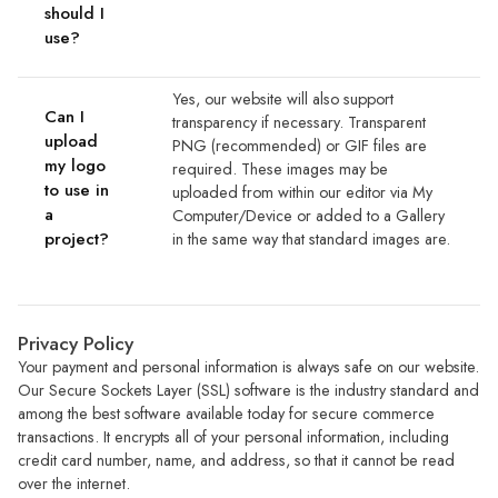
should I
use?
Yes, our website will also support
Can I
transparency if necessary. Transparent
upload
PNG (recommended) or GIF files are
my logo
required. These images may be
to use in
uploaded from within our editor via My
a
Computer/Device or added to a Gallery
project?
in the same way that standard images are.
Privacy Policy
Your payment and personal information is always safe on our website.
Our Secure Sockets Layer (SSL) software is the industry standard and
among the best software available today for secure commerce
transactions. It encrypts all of your personal information, including
credit card number, name, and address, so that it cannot be read
over the internet.