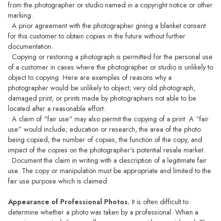
from the photographer or studio named in a copyright notice or other
marking.
• A prior agreement with the photographer giving a blanket consent
for this customer to obtain copies in the future without further
documentation.
• Copying or restoring a photograph is permitted for the personal use
of a customer in cases where the photographer or studio is unlikely to
object to copying. Here are examples of reasons why a
photographer would be unlikely to object; very old photograph,
damaged print, or prints made by photographers not able to be
located after a reasonable effort.
• A claim of "fair use" may also permit the copying of a print. A “fair
use” would include; education or research, the area of the photo
being copied, the number of copies, the function of the copy, and
impact of the copies on the photographer’s potential resale market.
• Document the claim in writing with a description of a legitimate fair
use. The copy or manipulation must be appropriate and limited to the
fair use purpose which is claimed.
Appearance of Professional Photos.
It is often difficult to
determine whether a photo was taken by a professional. When a