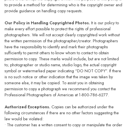
to provide a method for determining who is the copyright owner and
provide guidance on handling copy requests.
Our Policy in Handling Copyrighted Photos.
It is our policy to
make every effort possible to protect the rights of professional
photographers. We will not accept clearly copyrighted work without
the written permission of the photographer/creator. Photographers
have the responsibility to identify and mark their photographs
sufficiently to permit others to know whom to contact to obtain
permission to copy. These marks would include, but are not limited
to; photographer or studio name, studio logo, the actual copyright
symbol or watermarked paper indicating “DO NOT COPY”. If there
is no such notice or other indication that the image was taken by
someone else, it may be copied. To assist you in obtaining
permission to copy a photograph we recommend you contact the
Professional Photographers of Americas at 1-800-786-6277.
Authorized Exceptions.
Copies can be authorized under the
following circumstances if there are no other factors suggesting the
law would be violated:
• The customer has a written consent to copy or manipulate the order