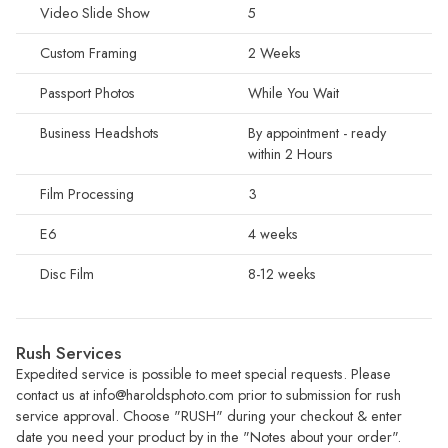
Video Slide Show
5
Custom Framing
2 Weeks
Passport Photos
While You Wait
Business Headshots
By appointment - ready
within 2 Hours
Film Processing
3
E6
4 weeks
Disc Film
8-12 weeks
Rush Services
Expedited service is possible to meet special requests. Please
contact us at
info@haroldsphoto.com
prior to submission for rush
service approval. Choose "RUSH" during your checkout & enter
date you need your product by in the "Notes about your order".