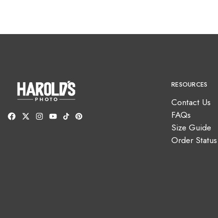
RESOURCES
Contact Us
FAQs
Size Guide
Order Status