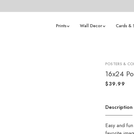
Prints
Wall Decor
Cards & 
POSTERS & CO
16x24 Po
Description
Easy and fun 
favorite ima