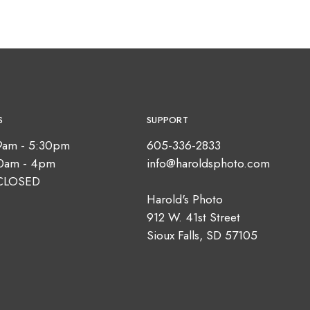
S
SUPPORT
9am - 5:30pm
605-336-2833
10am - 4pm
info@haroldsphoto.com
CLOSED
Harold's Photo
912 W. 41st Street
Sioux Falls, SD 57105