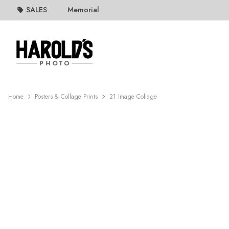
SALES
Memorial
Home
Posters & Collage Prints
21 Image Collage