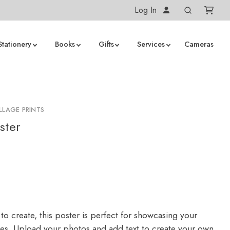
Log In
Stationery
Books
Gifts
Services
Cameras
LLAGE PRINTS
ster
to create, this poster is perfect for showcasing your
ges. Upload your photos and add text to create your own