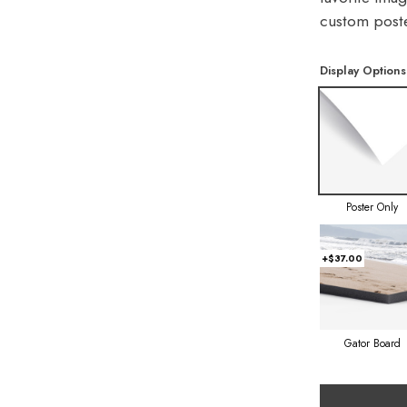
custom poste
Display Options
Poster Only
+$37.00
Gator Board