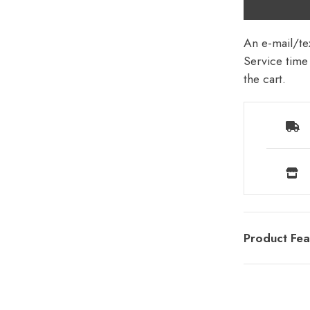
An e-mail/tex
Service time 
the cart.
Product Fea