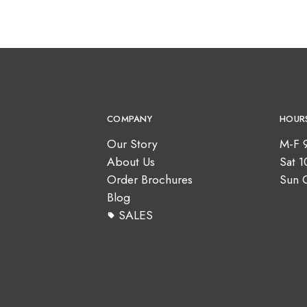
COMPANY
HOUR
Our Story
M-F 
About Us
Sat 
Order Brochures
Sun 
Blog
SALES