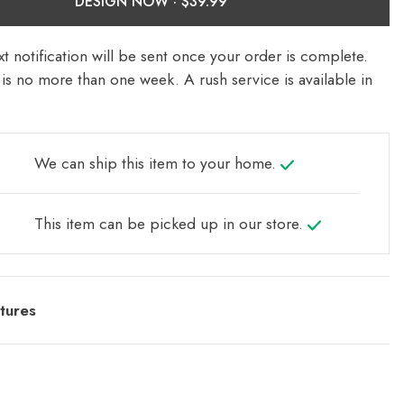
DESIGN NOW ·
t notification will be sent once your order is complete.
is no more than one week. A rush service is available in
We can ship this item to your home.
This item can be picked up in our store.
tures