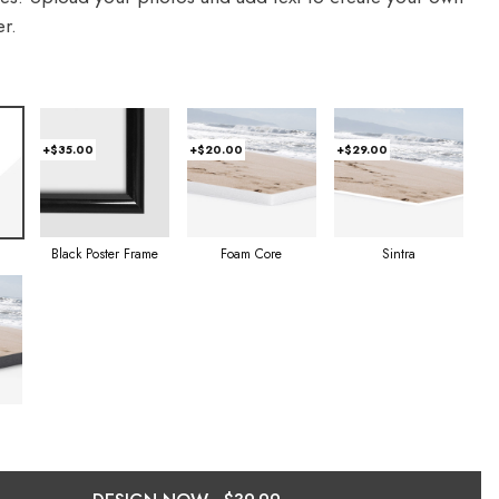
r.
+$35.00
+$20.00
+$29.00
Foam Core
Sintra
Black Poster Frame