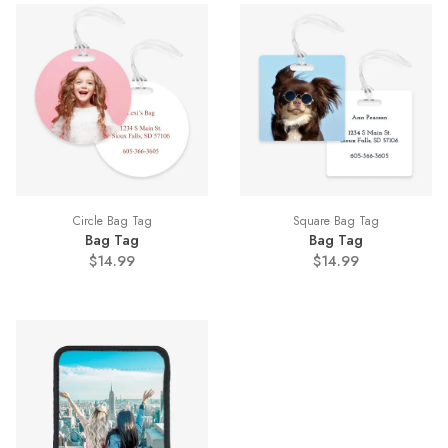
Circle Bag Tag
Square Bag Tag
Bag Tag
Bag Tag
$14.99
$14.99