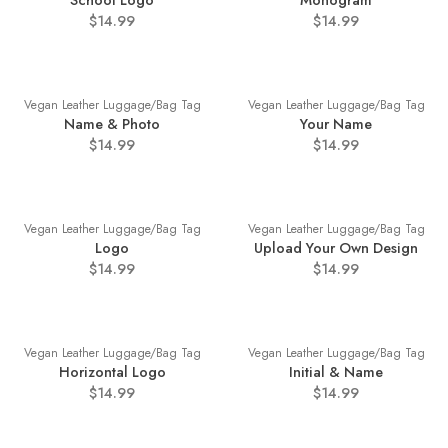
School Logo
Monogram
$14.99
$14.99
Vegan Leather Luggage/Bag Tag
Vegan Leather Luggage/Bag Tag
Name & Photo
Your Name
$14.99
$14.99
Vegan Leather Luggage/Bag Tag
Vegan Leather Luggage/Bag Tag
Logo
Upload Your Own Design
$14.99
$14.99
Vegan Leather Luggage/Bag Tag
Vegan Leather Luggage/Bag Tag
Horizontal Logo
Initial & Name
$14.99
$14.99