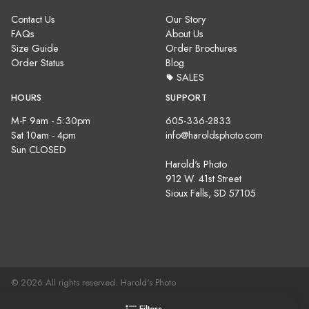
Contact Us
Our Story
FAQs
About Us
Size Guide
Order Brochures
Order Status
Blog
SALES
HOURS
SUPPORT
M-F 9am - 5:30pm
605-336-2833
Sat 10am - 4pm
info@haroldsphoto.com
Sun CLOSED
Harold's Photo
912 W. 41st Street
Sioux Falls, SD 57105
© 2026 All rights reserved. Harold's Photo
Terms, Conditions & Privacy Policy |
Site Map
Filters