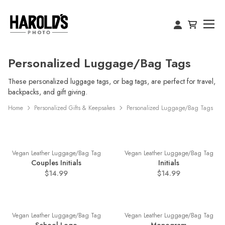
Personalized Luggage/Bag Tags
These personalized luggage tags, or bag tags, are perfect for travel,
backpacks, and gift giving.
Home
Personalized Gifts & Keepsakes
Personalized Luggage/Bag Tags
Vegan Leather Luggage/Bag Tag
Vegan Leather Luggage/Bag Tag
Couples Initials
Initials
$14.99
$14.99
Vegan Leather Luggage/Bag Tag
Vegan Leather Luggage/Bag Tag