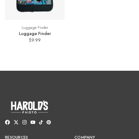
Luggage Finder
Luggage Finder
$9.99
RESOURCES
COMPANY