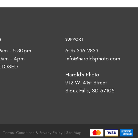
S
SUPPORT
9am - 5:30pm
605-336-2833
10am - 4pm
info@haroldsphoto.com
CLOSED
Harold's Photo
912 W. 41st Street
Sioux Falls, SD 57105
Terms, Conditions & Privacy Policy |
Site Map