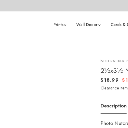
Prints
Wall Decor
Cards & 
NUTCRACKER 
2½x3½ Nu
$18.99
$
Clearance Item 
Description
Photo Nutcra