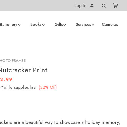
Log In
Stationery
Books
Gifts
Services
Cameras
PHOTO FRAMES
tcracker Print
12.99
*while supplies last
(32% Off)
ckers are a beautiful way to showcase a holiday memory,