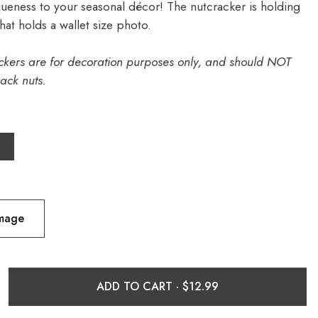
ueness to your seasonal décor! The nutcracker is holding
hat holds a wallet size photo.
ckers are for decoration purposes only, and should NOT
ack nuts.
Image
ADD TO CART ·