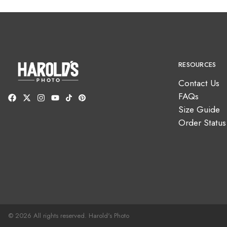
RESOURCES
Contact Us
FAQs
Size Guide
Order Status
© 2026 All rights reserved. Harold's Photo