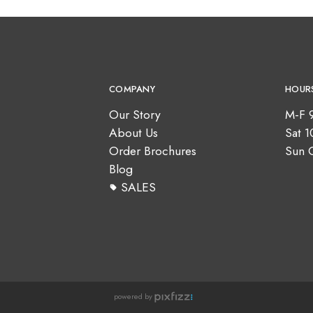
COMPANY
HOUR
Our Story
M-F 
About Us
Sat 
Order Brochures
Sun 
Blog
SALES
powered by