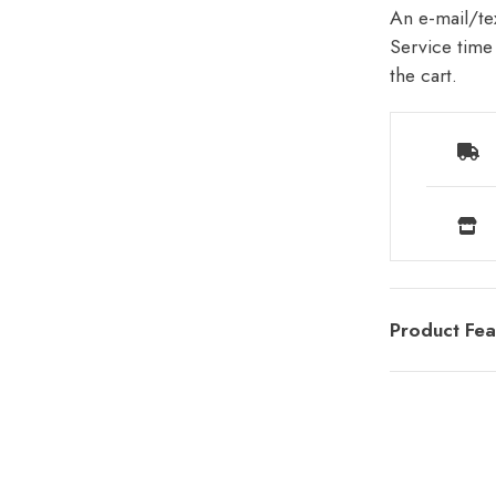
An e-mail/tex
Service time 
the cart.
Product Fea