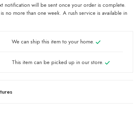
t notification will be sent once your order is complete.
is no more than one week. A rush service is available in
We can ship this item to your home.
This item can be picked up in our store.
tures