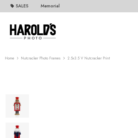
SALES
Memorial
Home
Nutcracker Photo Frames
2.5x3.5 V Nutcracker Print