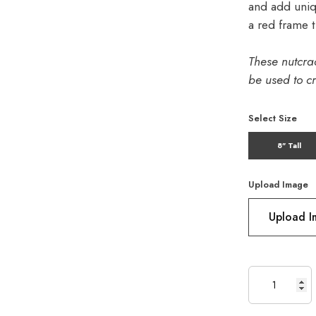
and add uniq
a red frame t
These nutcra
be used to cr
Select Size
8" Tall
Upload Image
Upload 