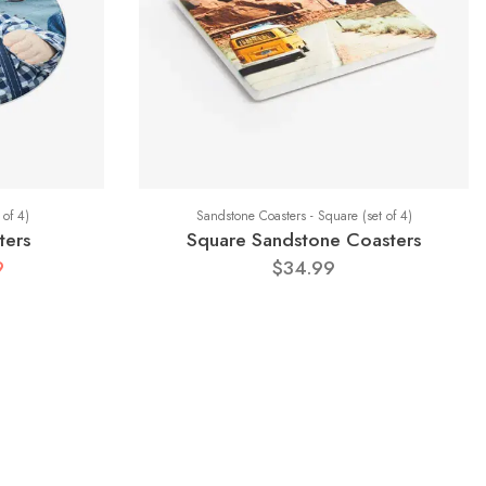
 of 4)
Sandstone Coasters - Square (set of 4)
ters
Square Sandstone Coasters
9
$34.99