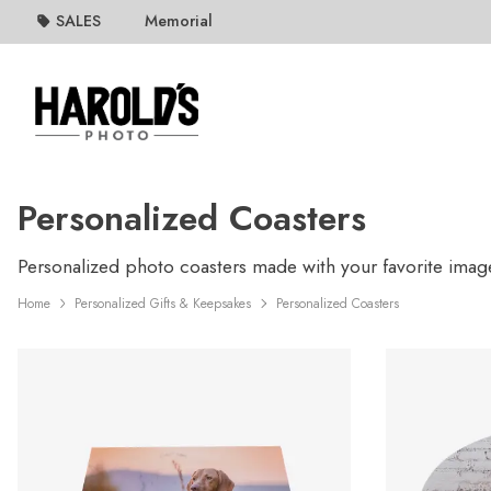
SALES
Memorial
Personalized Coasters
Personalized photo coasters made with your favorite image
Home
Personalized Gifts & Keepsakes
Personalized Coasters