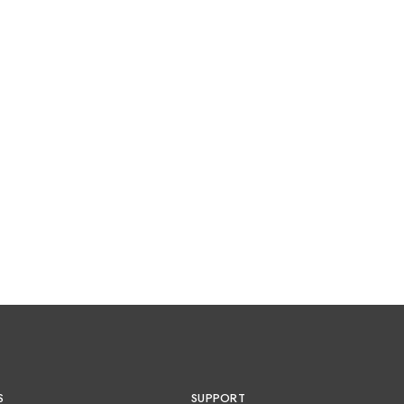
S
SUPPORT