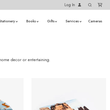
Log In
Stationery
Books
Gifts
Services
Cameras
 home decor or entertaining.