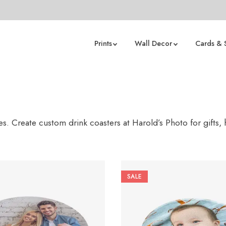
Prints
Wall Decor
Cards & 
s. Create custom drink coasters at Harold’s Photo for gifts,
SALE