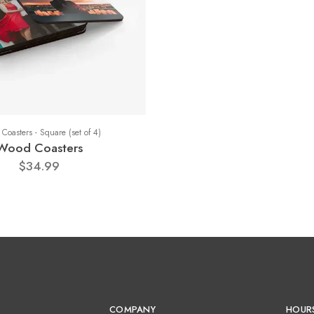
Coasters - Square (set of 4)
Wood Coasters
$34.99
COMPANY
HOUR