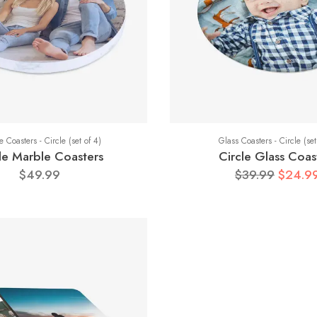
 Coasters - Circle (set of 4)
Glass Coasters - Circle (set
le Marble Coasters
Circle Glass Coas
$49.99
$39.99
$24.9