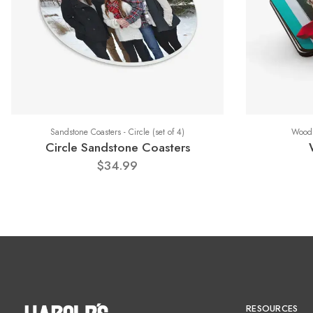
Sandstone Coasters - Circle (set of 4)
Wood 
Circle Sandstone Coasters
$34.99
RESOURCES