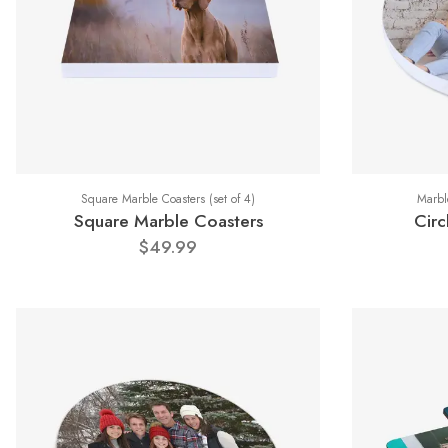
Square Marble Coasters (set of 4)
Marble
Square Marble Coasters
Circ
$49.99