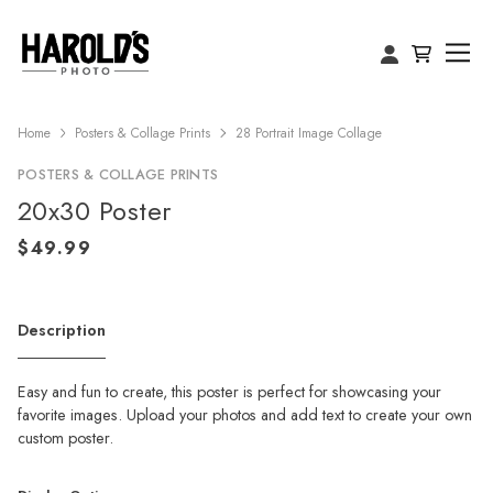
Home
Posters & Collage Prints
28 Portrait Image Collage
POSTERS & COLLAGE PRINTS
20x30 Poster
Description
Easy and fun to create, this poster is perfect for showcasing your
favorite images. Upload your photos and add text to create your own
custom poster.