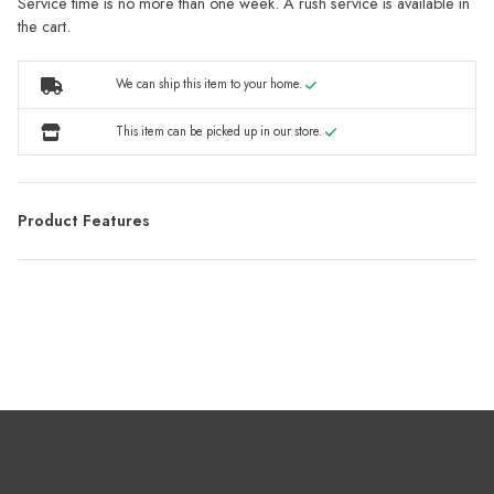
Service time is no more than one week. A rush service is available in
the cart.
We can ship this item to your home.
This item can be picked up in our store.
Product Features