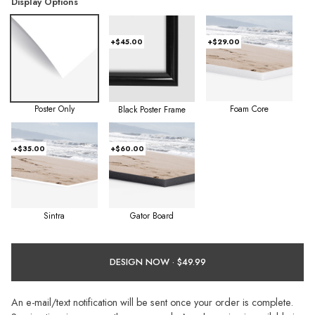
Display Options
+$45.00
+$29.00
Poster Only
Foam Core
Black Poster Frame
+$35.00
+$60.00
Sintra
Gator Board
DESIGN NOW ·
An e-mail/text notification will be sent once your order is complete.