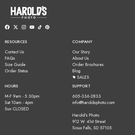
RESOURCES
COMPANY
Contact Us
Our Story
FAQs
About Us
Size Guide
Order Brochures
Order Status
Blog
SALES
HOURS
SUPPORT
M-F 9am - 5:30pm
605-336-2833
Sat 10am - 4pm
info@haroldsphoto.com
Sun CLOSED
Harold's Photo
912 W. 41st Street
Sioux Falls, SD 57105