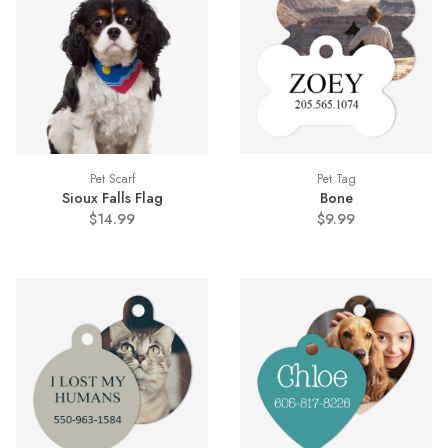
Pet Scarf
Pet Tag
Sioux Falls Flag
Bone
$14.99
$9.99