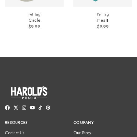
Pet Tag
Pet Tag
Circle
Heart
$9.99
$9.99
RESOURCES
COMPANY
Contact Us
Our Story