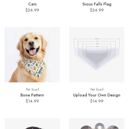
Cars
Sioux Falls Flag
$24.99
$24.99
Pet Scarf
Pet Scarf
Bone Pattern
Upload Your Own Design
$14.99
$14.99