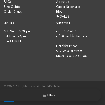
FAQs
About Us
Size Guide
Order Brochures
Order Status
Blog
SALES
HOURS
SUPPORT
M-F 9am - 5:30pm
605-336-2833
Sat 10am - 4pm
info@haroldsphoto.com
Sun CLOSED
Harold's Photo
912 W. 41st Street
Sioux Falls, SD 57105
© 2026 All rights reserved. Harold's Photo
Terms, Conditions & Privacy Policy |
Site Map
Filters