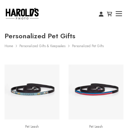
Personalized Pet Gifts
Home
Personalized Gifts & Keepsakes
Personalized Pet Gifts
Pet Leash
Pet Leash