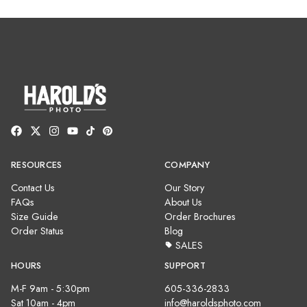
RESOURCES
COMPANY
Contact Us
Our Story
FAQs
About Us
Size Guide
Order Brochures
Order Status
Blog
SALES
HOURS
SUPPORT
M-F 9am - 5:30pm
605-336-2833
Sat 10am - 4pm
info@haroldsphoto.com