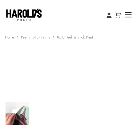
Home
Peel 'n Stick Prints
8x10 Peel 'n Stick Print