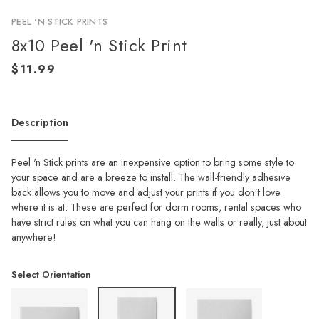
PEEL 'N STICK PRINTS
8x10 Peel 'n Stick Print
Description
Peel 'n Stick prints are an inexpensive option to bring some style to
your space and are a breeze to install. The wall-friendly adhesive
back allows you to move and adjust your prints if you don’t love
where it is at. These are perfect for dorm rooms, rental spaces who
have strict rules on what you can hang on the walls or really, just about
anywhere!
Select Orientation