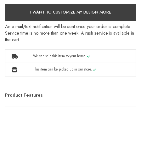
I WANT TO CUSTOMIZE MY DESIGN MORE
An e-mail/text notification will be sent once your order is complete.
Service time is no more than one week. A rush service is available in
the cart.
We can ship this item to your home.
This item can be picked up in our store.
Product Features