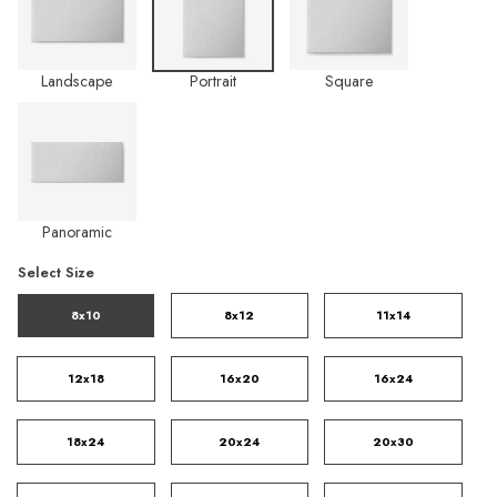
Landscape
Portrait
Square
Panoramic
Select Size
8x10
8x12
11x14
12x18
16x20
16x24
18x24
20x24
20x30