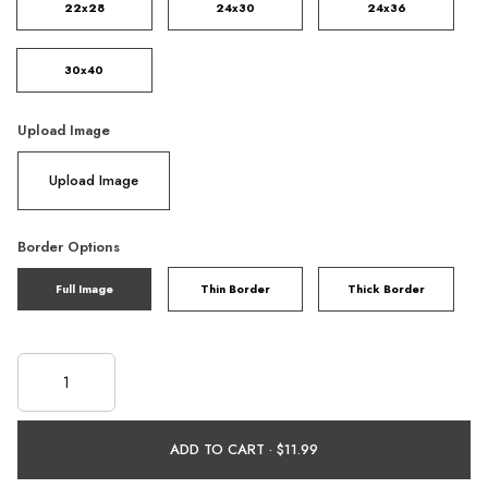
22x28
24x30
24x36
30x40
Upload Image
Upload Image
Border Options
Full Image
Thin Border
Thick Border
ADD TO CART ·