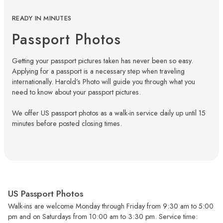
READY IN MINUTES
Passport Photos
Getting your passport pictures taken has never been so easy.
Applying for a passport is a necessary step when traveling
internationally. Harold’s Photo will guide you through what you
need to know about your passport pictures.
We offer US passport photos as a walk-in service daily up until 15
minutes before posted closing times.
US Passport Photos
Walk-ins are welcome Monday through Friday from 9:30 am to 5:00
pm and on Saturdays from 10:00 am to 3:30 pm. Service time: