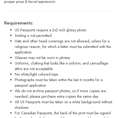
proper pose & facial expression.
Requirements:
US Passports require a 2x2 inch glossy photo
Smiling is not permitted
Hats and other head coverings are not allowed, unless for a
religious reason, for which a letter must be submitted with the
application
Glasses may not be worn in photos
Uniforms, clothing that looks like a uniform, and camouflage
attire are not acceptable
No white/light colored tops
Photographs must be taken within the last 6 months for a
passport application
We do not archive passport photos, so if more copies are
needed, please purchase extra copies the same day
All US Passports must be taken on a white background without
shadows
For Canadian Passports, the back of the print must be signed