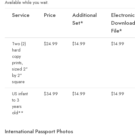
Available while you wait.
Service
Price
Additional
Electronic
Set*
Download
File*
Two (2)
$24.99
$14.99
$14.99
hard
copy
prints,
sized 2"
by 2"
square
US infant
$34.99
$14.99
$14.99
to 3
years
old**
International Passport Photos