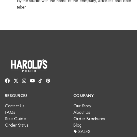
by the studio with the name of the company, address and date
taken
RESOURCES
COMPANY
Contact Us
Our Story
FAQs
About Us
Size Guide
Order Brochures
Order Status
Blog
SALES