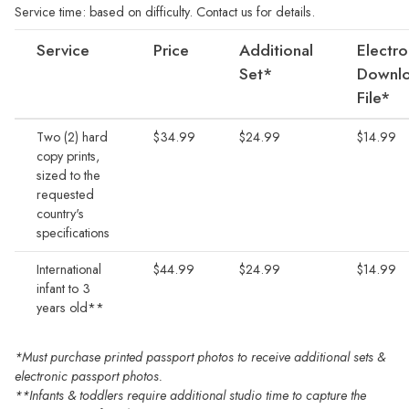
Service time: based on difficulty. Contact us for details.
Service
Price
Additional
Electro
Set*
Downlo
File*
Two (2) hard
$34.99
$24.99
$14.99
copy prints,
sized to the
requested
country's
specifications
International
$44.99
$24.99
$14.99
infant to 3
years old**
*Must purchase printed passport photos to receive additional sets &
electronic passport photos.
**Infants & toddlers require additional studio time to capture the