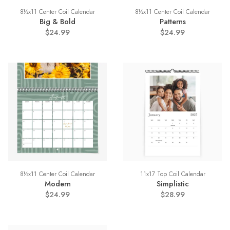
8½x11 Center Coil Calendar
8½x11 Center Coil Calendar
Big & Bold
Patterns
$24.99
$24.99
8½x11 Center Coil Calendar
11x17 Top Coil Calendar
Modern
Simplistic
$24.99
$28.99