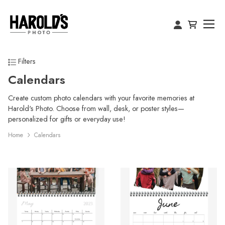
Filters
Calendars
Create custom photo calendars with your favorite memories at
Harold's Photo. Choose from wall, desk, or poster styles—
personalized for gifts or everyday use!
Home
Calendars