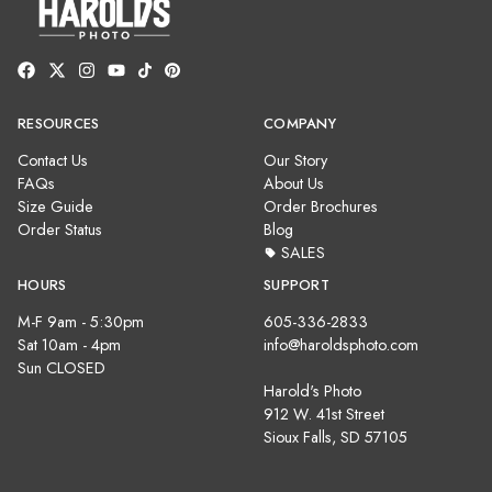
RESOURCES
COMPANY
Contact Us
Our Story
FAQs
About Us
Size Guide
Order Brochures
Order Status
Blog
SALES
HOURS
SUPPORT
M-F 9am - 5:30pm
605-336-2833
Sat 10am - 4pm
info@haroldsphoto.com
Sun CLOSED
Harold's Photo
912 W. 41st Street
Sioux Falls, SD 57105