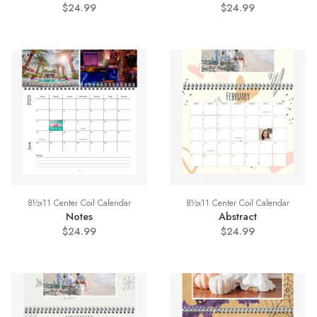
$24.99
$24.99
8½x11 Center Coil Calendar
8½x11 Center Coil Calendar
Notes
Abstract
$24.99
$24.99