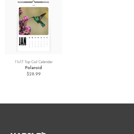
11x17 Top Coil Calendar
Polaroid
$28.99