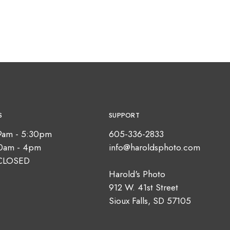
S
SUPPORT
9am - 5:30pm
605-336-2833
10am - 4pm
info@haroldsphoto.com
CLOSED
Harold's Photo
912 W. 41st Street
Sioux Falls, SD 57105