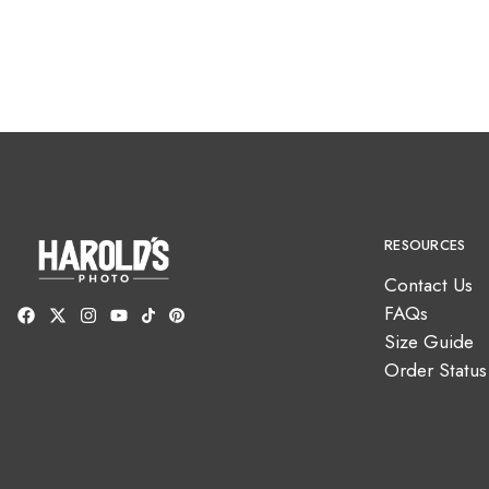
RESOURCES
Contact Us
FAQs
Size Guide
Order Status