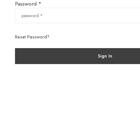
Password *
Reset Password?
Sign In