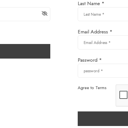
Last Name *
Email Address *
Password *
Agree to Terms