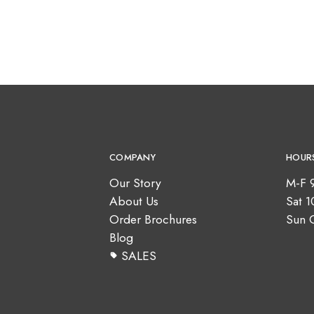
COMPANY
HOUR
Our Story
M-F 
About Us
Sat 
Order Brochures
Sun 
Blog
SALES