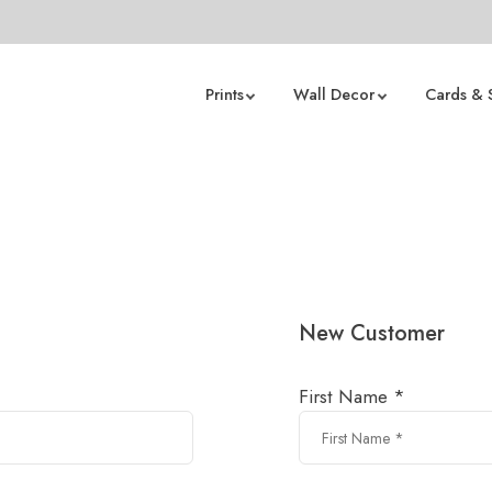
Prints
Wall Decor
Cards & 
New Customer
First Name *