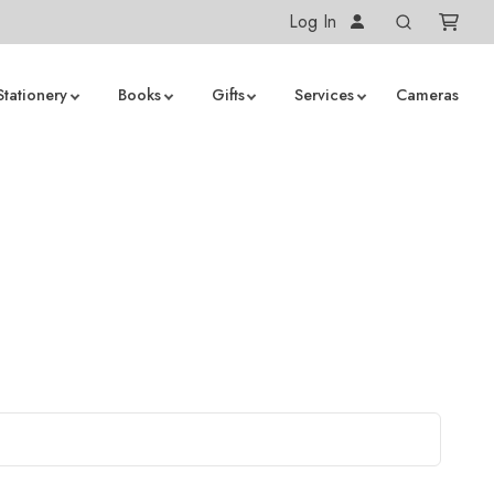
Log In
Stationery
Books
Gifts
Services
Cameras