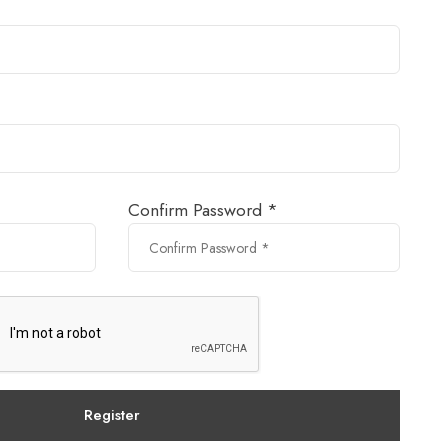
Confirm Password *
Register