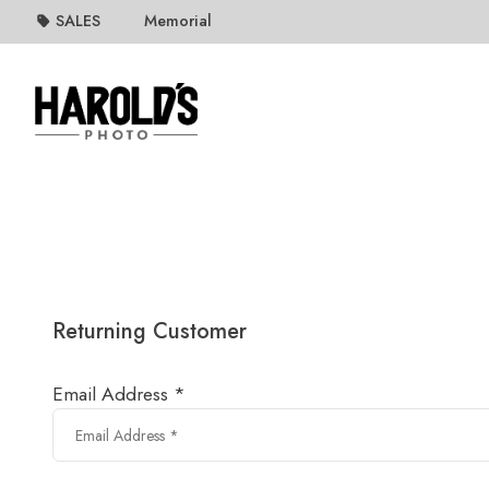
SALES
Memorial
Returning Customer
Email Address *