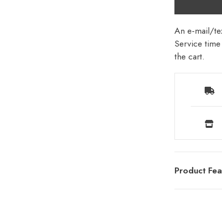
An e-mail/tex
Service time 
the cart.
Product Fea