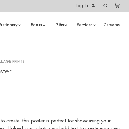
Log In
Stationery
Books
Gifts
Services
Cameras
LLAGE PRINTS
ster
to create, this poster is perfect for showcasing your
ges. Upload your photos and add text to create your own