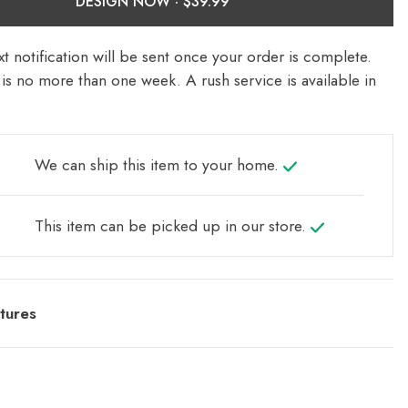
DESIGN NOW ·
t notification will be sent once your order is complete.
is no more than one week. A rush service is available in
We can ship this item to your home.
This item can be picked up in our store.
tures