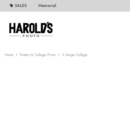
SALES
Memorial
Home
Posters & Collage Prints
3 Image Collage