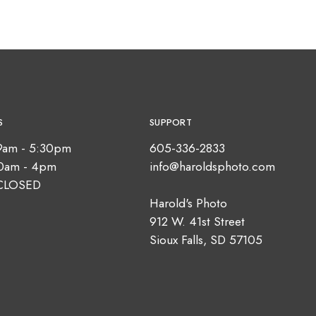
S
SUPPORT
9am - 5:30pm
605-336-2833
10am - 4pm
info@haroldsphoto.com
CLOSED
Harold's Photo
912 W. 41st Street
Sioux Falls, SD 57105