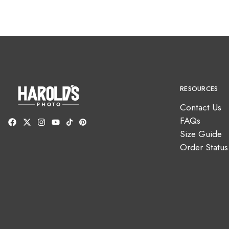
RESOURCES
Contact Us
FAQs
Size Guide
Order Status