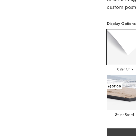
custom poste
Display Options
Poster Only
+$37.00
Gator Board