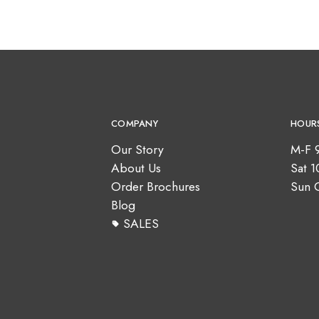
COMPANY
HOUR
Our Story
M-F 
About Us
Sat 
Order Brochures
Sun 
Blog
SALES