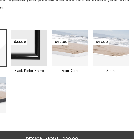
r.
+$35.00
+$20.00
+$29.00
Foam Core
Sintra
Black Poster Frame