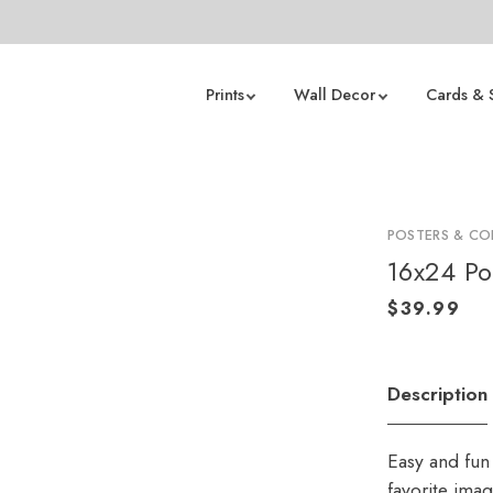
Prints
Wall Decor
Cards & 
POSTERS & CO
16x24 Po
Description
Easy and fun 
favorite ima