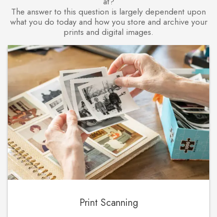
at?
The answer to this question is largely dependent upon
what you do today and how you store and archive your
prints and digital images.
Print Scanning