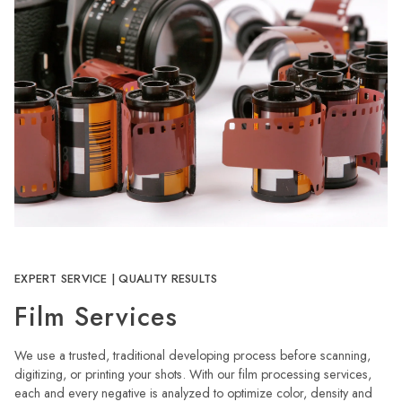
EXPERT SERVICE | QUALITY RESULTS
Film Services
We use a trusted, traditional developing process before scanning,
digitizing, or printing your shots. With our film processing services,
each and every negative is analyzed to optimize color, density and