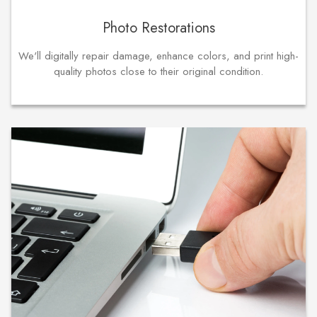
Photo Restorations
We'll digitally repair damage, enhance colors, and print high-
quality photos close to their original condition.