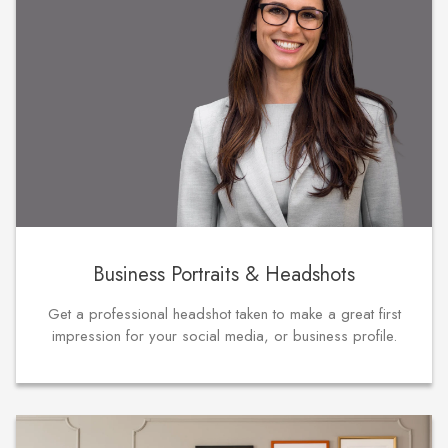
Business Portraits & Headshots
Get a professional headshot taken to make a great first
impression for your social media, or business profile.