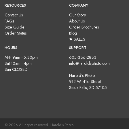
RESOURCES
COMPANY
Contact Us
Our Story
FAQs
About Us
Size Guide
Order Brochures
Order Status
Blog
SALES
HOURS
SUPPORT
M-F 9am - 5:30pm
605-336-2833
Sat 10am - 4pm
info@haroldsphoto.com
Sun CLOSED
Harold's Photo
912 W. 41st Street
Sioux Falls, SD 57105
© 2026 All rights reserved. Harold's Photo