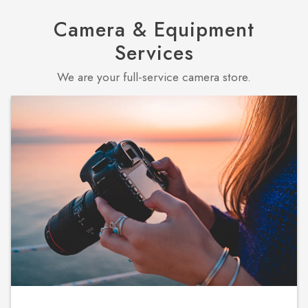
Camera & Equipment
Services
We are your full-service camera store.