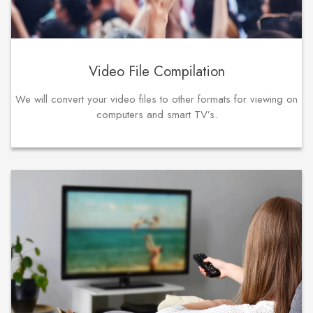
Video File Compilation
We will convert your video files to other formats for viewing on
computers and smart TV’s.