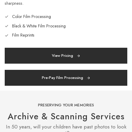
sharpness.
Color Film Processing
Black & White Film Processing
Film Reprints
View Pricing
Pre-Pay Film Processing
PRESERVING YOUR MEMORIES
Archive & Scanning Services
In 50 years, will your children have past photos to look