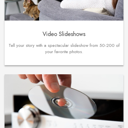
Video Slideshows
Tell your story with a spectacular slideshow from 50-200 of
your favorite photos.