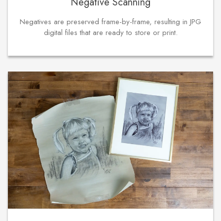
Negative Scanning
Negatives are preserved frame-by-frame, resulting in JPG
digital files that are ready to store or print.