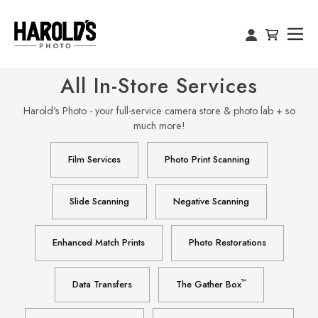
All In-Store Services
Harold's Photo - your full-service camera store & photo lab + so
much more!
Film Services
Photo Print Scanning
Slide Scanning
Negative Scanning
Enhanced Match Prints
Photo Restorations
™
Data Transfers
The Gather Box