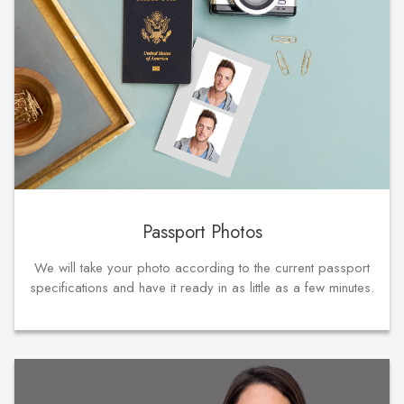
Passport Photos
We will take your photo according to the current passport
specifications and have it ready in as little as a few minutes.