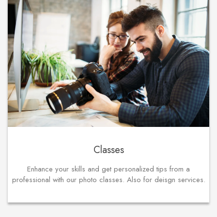
Classes
Enhance your skills and get personalized tips from a
professional with our photo classes. Also for deisgn services.