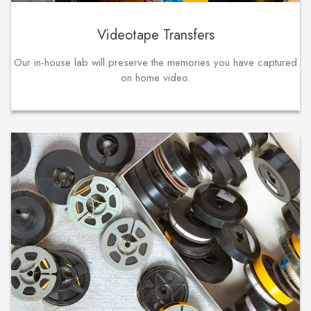
Videotape Transfers
Our in-house lab will preserve the memories you have captured
on home video.