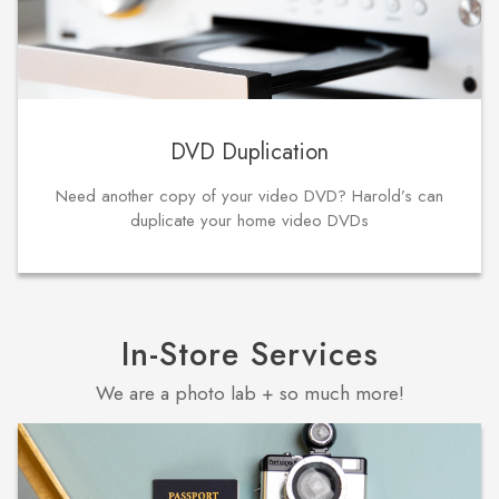
DVD Duplication
Need another copy of your video DVD? Harold’s can
duplicate your home video DVDs
In-Store Services
We are a photo lab + so much more!