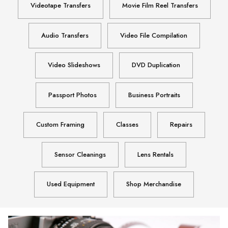
Videotape Transfers
Movie Film Reel Transfers
Audio Transfers
Video File Compilation
Video Slideshows
DVD Duplication
Passport Photos
Business Portraits
Custom Framing
Classes
Repairs
Sensor Cleanings
Lens Rentals
Used Equipment
Shop Merchandise