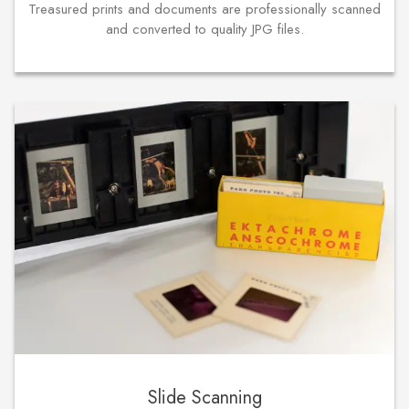
Treasured prints and documents are professionally scanned
and converted to quality JPG files.
Slide Scanning