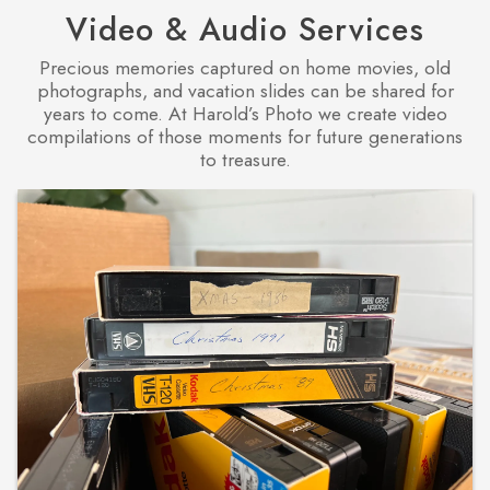
Video & Audio Services
Precious memories captured on home movies, old
photographs, and vacation slides can be shared for
years to come. At Harold’s Photo we create video
compilations of those moments for future generations
to treasure.