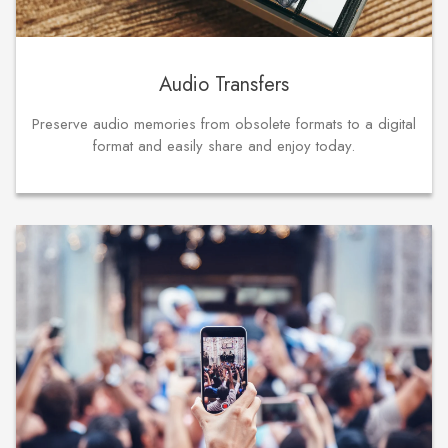
Audio Transfers
Preserve audio memories from obsolete formats to a digital
format and easily share and enjoy today.