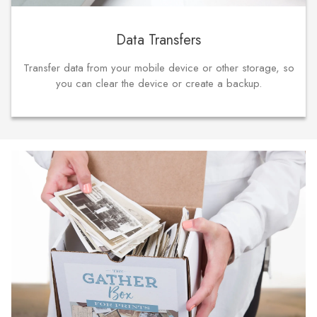
Data Transfers
Transfer data from your mobile device or other storage, so
you can clear the device or create a backup.