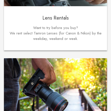
Lens Rentals
Want to try before you buy?
We rent select Tamron Lenses (for Canon & Nikon) by the
weekday, weekend or week.