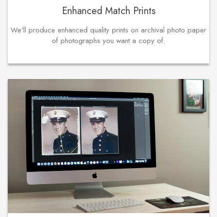
Enhanced Match Prints
We'll produce enhanced quality prints on archival photo paper
of photographs you want a copy of.