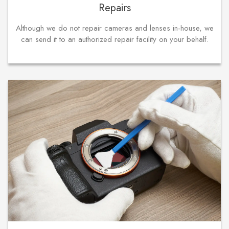
Repairs
Although we do not repair cameras and lenses in-house, we
can send it to an authorized repair facility on your behalf.