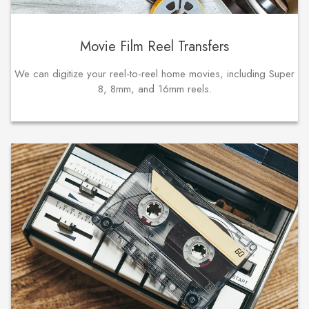
Movie Film Reel Transfers
We can digitize your reel-to-reel home movies, including Super
8, 8mm, and 16mm reels.