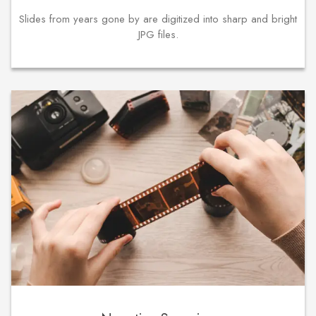
Slides from years gone by are digitized into sharp and bright
JPG files.