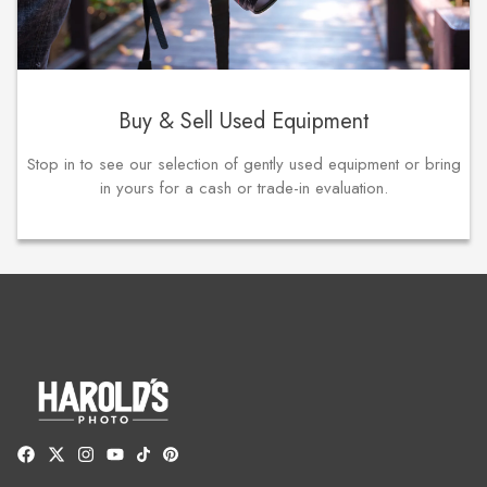
Buy & Sell Used Equipment
Stop in to see our selection of gently used equipment or bring
in yours for a cash or trade-in evaluation.