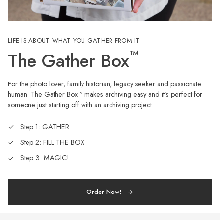
LIFE IS ABOUT WHAT YOU GATHER FROM IT
™
The Gather Box
For the photo lover, family historian, legacy seeker and passionate
human. The Gather Box™ makes archiving easy and it’s perfect for
someone just starting off with an archiving project.
Step 1: GATHER
Step 2: FILL THE BOX
Step 3: MAGIC!
Order Now!