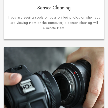
Sensor Cleaning
If you are seeing spots on your printed photos or when you
are viewing them on the computer, a sensor cleaning will
eliminate them.