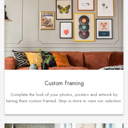
Custom Framing
Complete the look of your photos, posters and artwork by
having them custom framed. Stop in-store to view our selection.