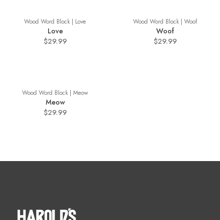
Wood Word Block | Love
Wood Word Block | Woof
Love
Woof
$29.99
$29.99
Wood Word Block | Meow
Meow
$29.99