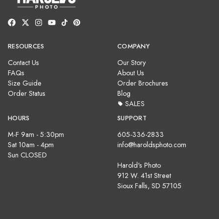
RESOURCES
COMPANY
Contact Us
Our Story
FAQs
About Us
Size Guide
Order Brochures
Order Status
Blog
SALES
HOURS
SUPPORT
M-F 9am - 5:30pm
605-336-2833
Sat 10am - 4pm
info@haroldsphoto.com
Sun CLOSED
Harold's Photo
912 W. 41st Street
Sioux Falls, SD 57105