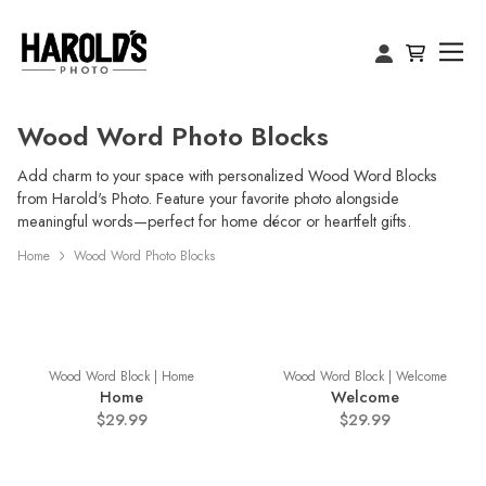
Wood Word Photo Blocks
Add charm to your space with personalized Wood Word Blocks
from Harold's Photo. Feature your favorite photo alongside
meaningful words—perfect for home décor or heartfelt gifts.
Home
Wood Word Photo Blocks
Wood Word Block | Home
Wood Word Block | Welcome
Home
Welcome
$29.99
$29.99