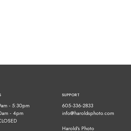
S
SUPPORT
9am - 5:30pm
605-336-2833
10am - 4pm
info@haroldsphoto.com
CLOSED
Harold's Photo