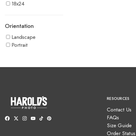
18x24
Orientation
Landscape
Portrait
RESOURCES
Contact Us
FAQs
Size Guide
Order Status