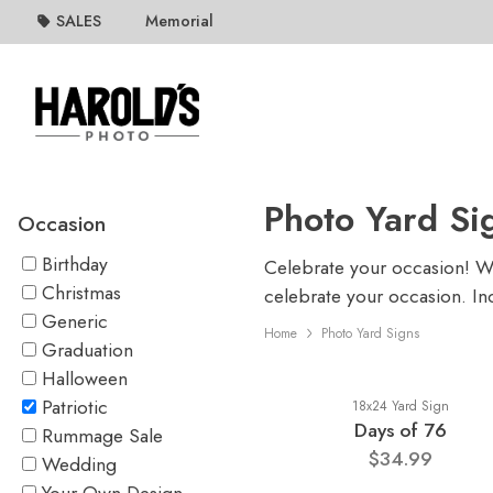
SALES
Memorial
Photo Yard Si
Occasion
Birthday
Celebrate your occasion! Whe
Christmas
celebrate your occasion. In
Generic
Home
Photo Yard Signs
Graduation
Halloween
Patriotic
18x24 Yard Sign
Days of 76
Rummage Sale
$34.99
Wedding