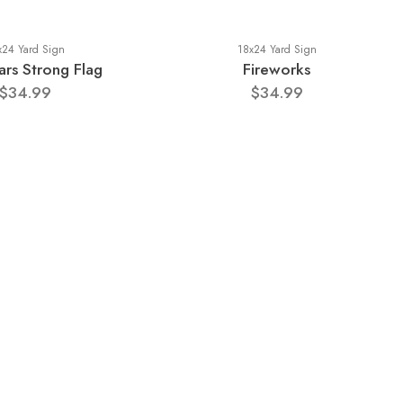
x24 Yard Sign
18x24 Yard Sign
rs Strong Flag
Fireworks
$34.99
$34.99