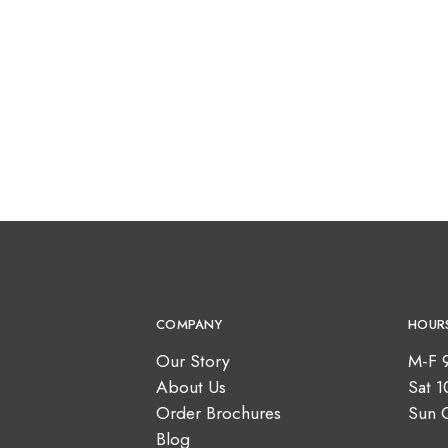
COMPANY
HOUR
Our Story
M-F 
About Us
Sat 
Order Brochures
Sun 
Blog