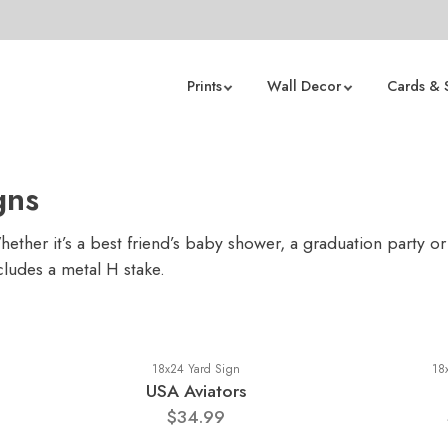
Prints
Wall Decor
Cards & 
gns
ther it’s a best friend’s baby shower, a graduation party or
cludes a metal H stake.
18x24 Yard Sign
18
USA Aviators
$34.99