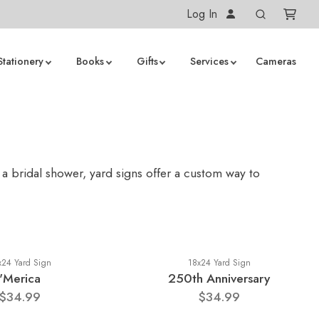
Log In
Stationery
Books
Gifts
Services
Cameras
 a bridal shower, yard signs offer a custom way to
x24 Yard Sign
18x24 Yard Sign
'Merica
250th Anniversary
$34.99
$34.99