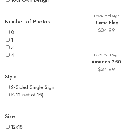
Your Own Design
18x24 Yard Sign
Number of Photos
Rustic Flag
$34.99
0
1
3
4
18x24 Yard Sign
America 250
$34.99
Style
2-Sided Single Sign
K-12 (set of 15)
Size
12x18