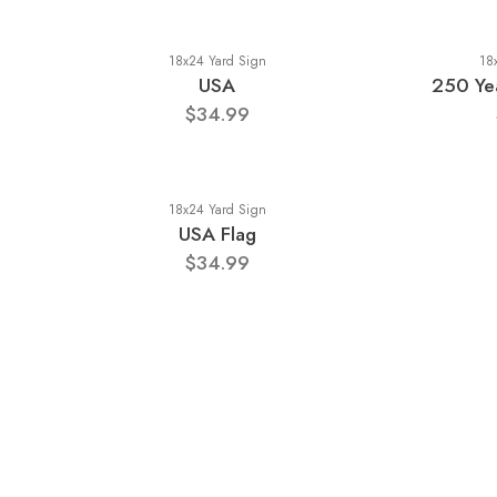
18x24 Yard Sign
18
USA
250 Yea
$34.99
18x24 Yard Sign
USA Flag
$34.99