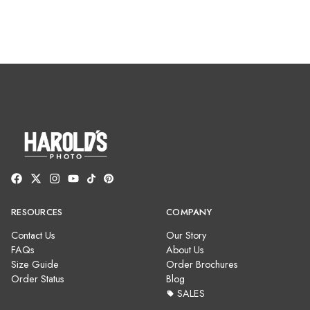
RESOURCES
COMPANY
Contact Us
Our Story
FAQs
About Us
Size Guide
Order Brochures
Order Status
Blog
SALES