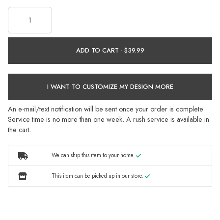
ADD TO CART ·
I WANT TO CUSTOMIZE MY DESIGN MORE
An e-mail/text notification will be sent once your order is complete.
Service time is no more than one week. A rush service is available in
the cart.
We can ship this item to your home.
This item can be picked up in our store.