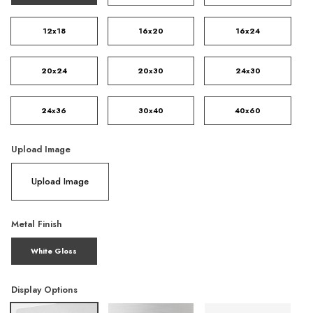
12x18
16x20
16x24
20x24
20x30
24x30
24x36
30x40
40x60
Upload Image
Upload Image
Metal Finish
White Gloss
Display Options