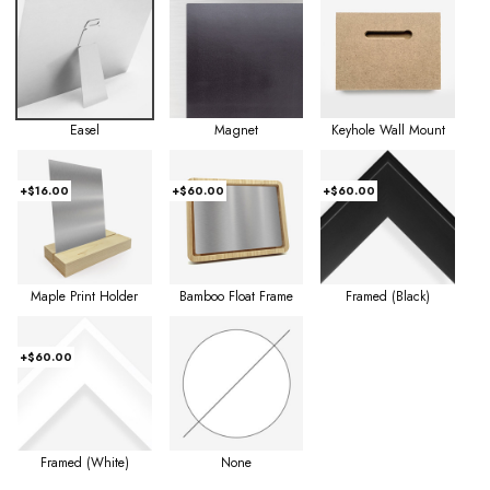
Easel
Magnet
Keyhole Wall Mount
+$16.00
+$60.00
+$60.00
Maple Print Holder
Bamboo Float Frame
Framed (Black)
+$60.00
Framed (White)
None