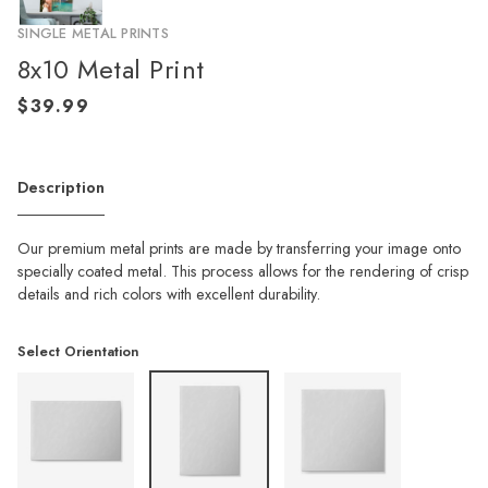
SINGLE METAL PRINTS
8x10 Metal Print
Description
Our premium metal prints are made by transferring your image onto
specially coated metal. This process allows for the rendering of crisp
details and rich colors with excellent durability.
Select Orientation