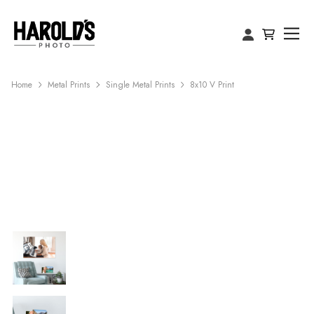
Home
Metal Prints
Single Metal Prints
8x10 V Print