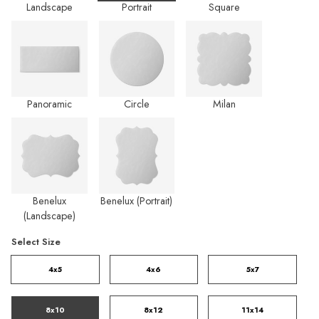
Landscape
Portrait
Square
Panoramic
Circle
Milan
Benelux
Benelux (Portrait)
(Landscape)
Select Size
4x5
4x6
5x7
8x10
8x12
11x14