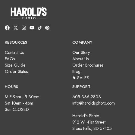
RESOURCES
COMPANY
Contact Us
Our Story
FAQs
About Us
Size Guide
Order Brochures
Order Status
Blog
SALES
HOURS
SUPPORT
M-F 9am - 5:30pm
605-336-2833
Sat 10am - 4pm
info@haroldsphoto.com
Sun CLOSED
Harold's Photo
912 W. 41st Street
Sioux Falls, SD 57105