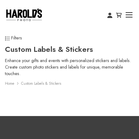
Filters
Custom Labels & Stickers
Enhance your gifts and events with personalized stickers and labels.
Create custom photo stickers and labels for unique, memorable
touches.
Home
Custom Labels & Stickers