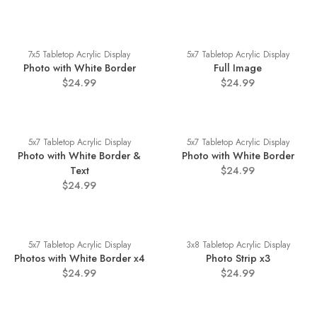
7x5 Tabletop Acrylic Display
5x7 Tabletop Acrylic Display
Photo with White Border
Full Image
$24.99
$24.99
5x7 Tabletop Acrylic Display
5x7 Tabletop Acrylic Display
Photo with White Border &
Photo with White Border
Text
$24.99
$24.99
5x7 Tabletop Acrylic Display
3x8 Tabletop Acrylic Display
Photos with White Border x4
Photo Strip x3
$24.99
$24.99