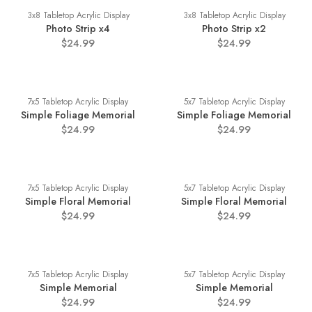
3x8 Tabletop Acrylic Display
3x8 Tabletop Acrylic Display
Photo Strip x4
Photo Strip x2
$24.99
$24.99
7x5 Tabletop Acrylic Display
5x7 Tabletop Acrylic Display
Simple Foliage Memorial
Simple Foliage Memorial
$24.99
$24.99
7x5 Tabletop Acrylic Display
5x7 Tabletop Acrylic Display
Simple Floral Memorial
Simple Floral Memorial
$24.99
$24.99
7x5 Tabletop Acrylic Display
5x7 Tabletop Acrylic Display
Simple Memorial
Simple Memorial
$24.99
$24.99