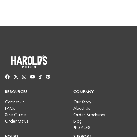
RESOURCES
COMPANY
Contact Us
Our Story
FAQs
About Us
Size Guide
Order Brochures
Order Status
Blog
SALES
HOURS
SUPPORT