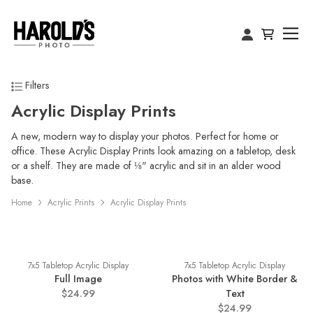
Filters
Acrylic Display Prints
A new, modern way to display your photos. Perfect for home or
office. These Acrylic Display Prints look amazing on a tabletop, desk
or a shelf. They are made of ⅛" acrylic and sit in an alder wood
base.
Home
Acrylic Prints
Acrylic Display Prints
7x5 Tabletop Acrylic Display
7x5 Tabletop Acrylic Display
Full Image
Photos with White Border &
$24.99
Text
$24.99