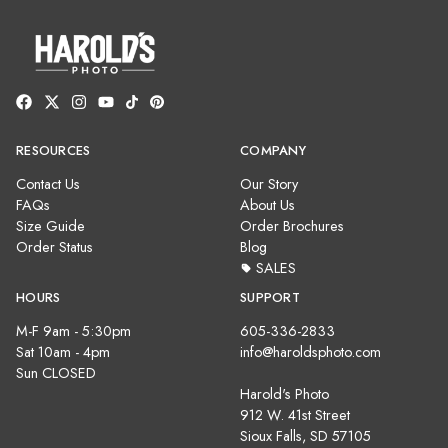
RESOURCES
COMPANY
Contact Us
Our Story
FAQs
About Us
Size Guide
Order Brochures
Order Status
Blog
SALES
HOURS
SUPPORT
M-F 9am - 5:30pm
605-336-2833
Sat 10am - 4pm
info@haroldsphoto.com
Sun CLOSED
Harold's Photo
912 W. 41st Street
Sioux Falls, SD 57105