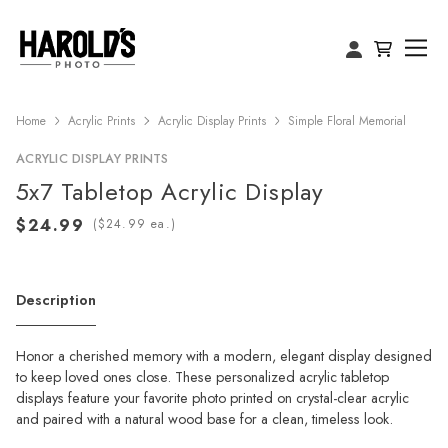
Home
Acrylic Prints
Acrylic Display Prints
Simple Floral Memorial
ACRYLIC DISPLAY PRINTS
5x7 Tabletop Acrylic Display
(
ea.)
Description
Honor a cherished memory with a modern, elegant display designed
to keep loved ones close. These personalized acrylic tabletop
displays feature your favorite photo printed on crystal-clear acrylic
and paired with a natural wood base for a clean, timeless look.