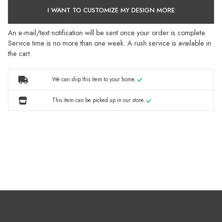
I WANT TO CUSTOMIZE MY DESIGN MORE
An e-mail/text notification will be sent once your order is complete.
Service time is no more than one week. A rush service is available in
the cart.
We can ship this item to your home.
This item can be picked up in our store.