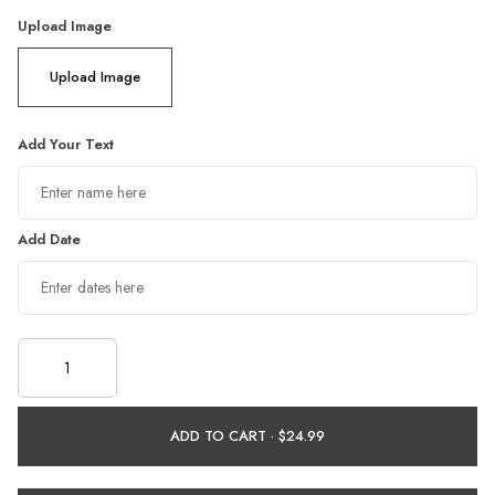
Upload Image
Upload Image
Add Your Text
Add Date
ADD TO CART ·