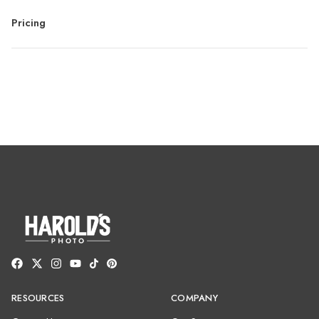
Pricing
RESOURCES
COMPANY