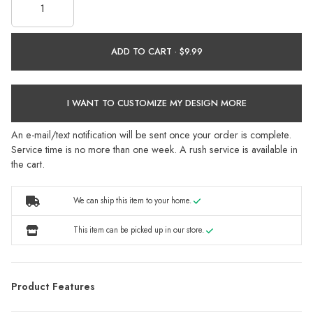
ADD TO CART ·
I WANT TO CUSTOMIZE MY DESIGN MORE
An e-mail/text notification will be sent once your order is complete.
Service time is no more than one week. A rush service is available in
the cart.
We can ship this item to your home.
This item can be picked up in our store.
Product Features