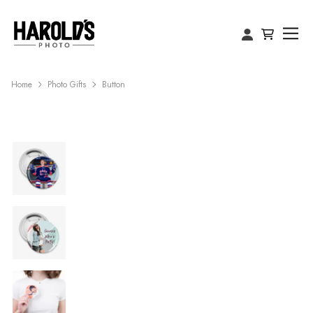
Home
Photo Gifts
Button