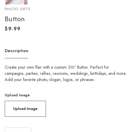
PHOTO GIFTS
Button
Description
Create your own flair with a custom 3½" Button. Perfect for
campaigns, parties, rallies, reunions, weddings, birthdays, and more.
Add your favorite photo, slogan, logos, or phrases.
Upload Image
Upload Image