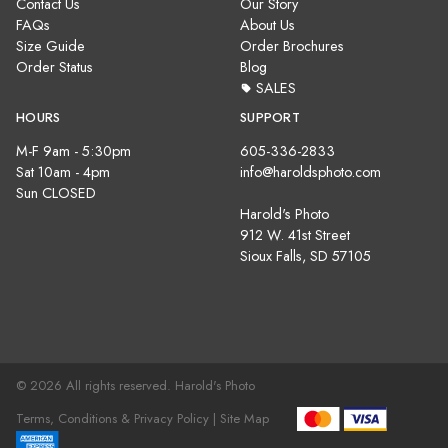
Contact Us
Our Story
FAQs
About Us
Size Guide
Order Brochures
Order Status
Blog
SALES
HOURS
SUPPORT
M-F 9am - 5:30pm
605-336-2833
Sat 10am - 4pm
info@haroldsphoto.com
Sun CLOSED
Harold's Photo
912 W. 41st Street
Sioux Falls, SD 57105
© 2026 All rights reserved. Harold's Photo
Terms, Conditions & Privacy Policy |
Site Map