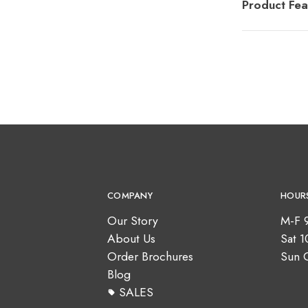
Product Fea
COMPANY
HOUR
Our Story
M-F 
About Us
Sat 
Order Brochures
Sun 
Blog
SALES