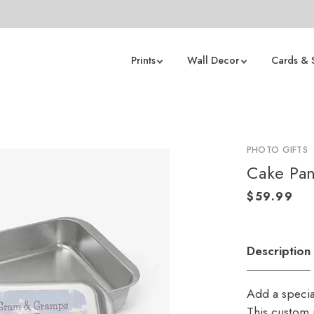
Prints
Wall Decor
Cards & 
PHOTO GIFTS
Cake Pa
Description
Add a specia
This custom p