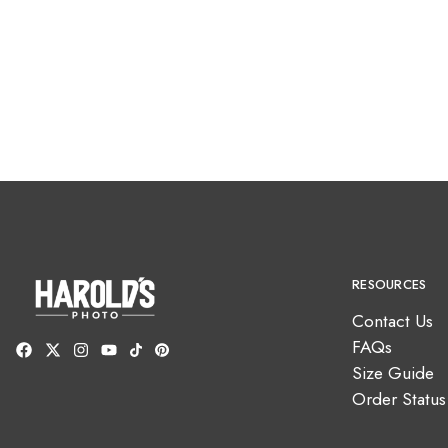
RESOURCES
Contact Us
FAQs
Size Guide
Order Status