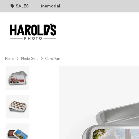
SALES
Memorial
Home
Photo Gifts
Cake Pan