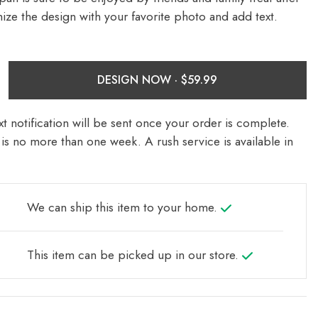
ize the design with your favorite photo and add text.
DESIGN NOW ·
t notification will be sent once your order is complete.
is no more than one week. A rush service is available in
We can ship this item to your home.
This item can be picked up in our store.