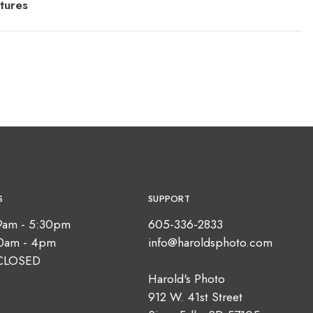
tures
S
SUPPORT
9am - 5:30pm
605-336-2833
10am - 4pm
info@haroldsphoto.com
CLOSED
Harold's Photo
912 W. 41st Street