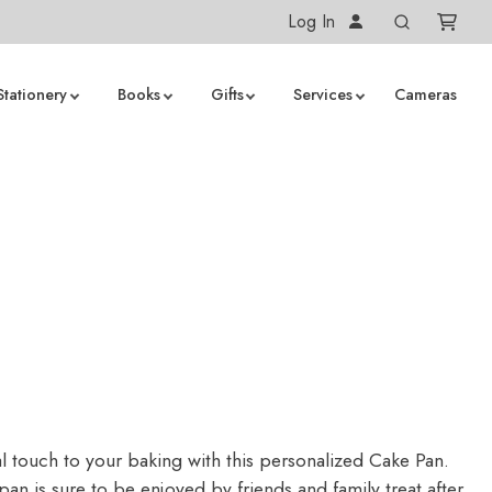
Log In
Stationery
Books
Gifts
Services
Cameras
n
l touch to your baking with this personalized Cake Pan.
an is sure to be enjoyed by friends and family treat after