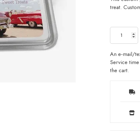
treat. Custom
An e-mail/tex
Service time 
the cart.