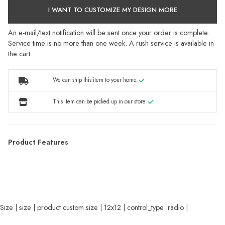
I WANT TO CUSTOMIZE MY DESIGN MORE
An e-mail/text notification will be sent once your order is complete.
Service time is no more than one week. A rush service is available in
the cart.
We can ship this item to your home.
This item can be picked up in our store.
Product Features
Size | size | product.custom.size | 12x12 | control_type: radio |