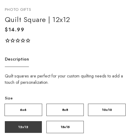
PHOTO GIFTS
Quilt Square | 12x12
Description
Quilt squares are perfect for your custom quilting needs to add a
touch of personalization.
Size
6x6
8x8
10x10
12x12
15x15