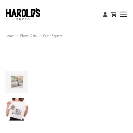
Home
Photo Gifts
Quilt Square