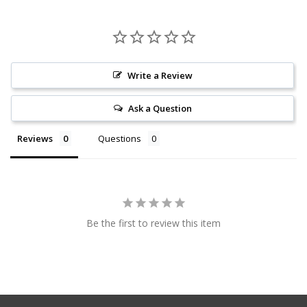
Write a Review
Ask a Question
Reviews
Questions
Be the first to review this item