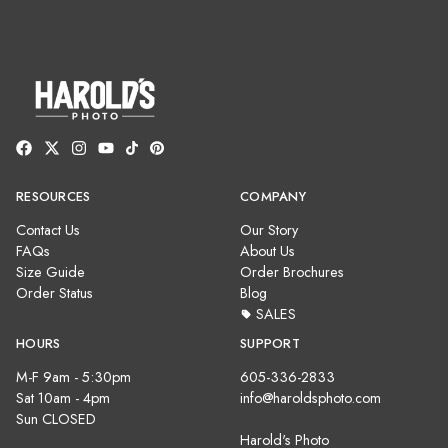
RESOURCES
COMPANY
Contact Us
Our Story
FAQs
About Us
Size Guide
Order Brochures
Order Status
Blog
SALES
HOURS
SUPPORT
M-F 9am - 5:30pm
605-336-2833
Sat 10am - 4pm
info@haroldsphoto.com
Sun CLOSED
Harold's Photo