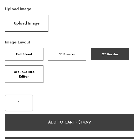
Upload Image
Upload Image
Image Layout
Full Bleed
1" Border
2" Border
DIY - Go Into
Editor
ADD TO CART ·