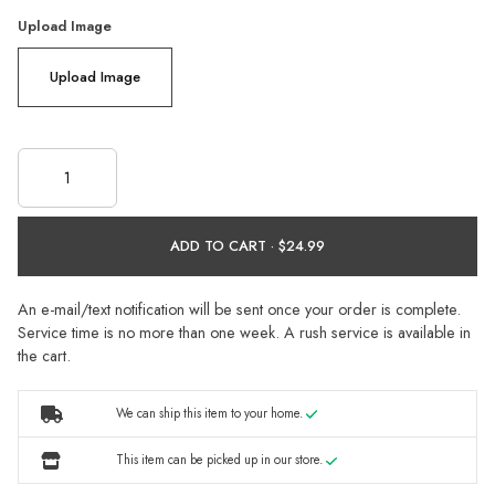
Upload Image
Upload Image
ADD TO CART ·
An e-mail/text notification will be sent once your order is complete.
Service time is no more than one week. A rush service is available in
the cart.
We can ship this item to your home.
This item can be picked up in our store.