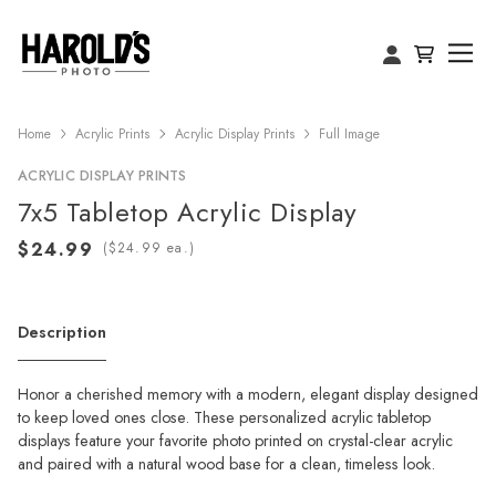
Home
Acrylic Prints
Acrylic Display Prints
Full Image
ACRYLIC DISPLAY PRINTS
7x5 Tabletop Acrylic Display
(
ea.)
Description
Honor a cherished memory with a modern, elegant display designed
to keep loved ones close. These personalized acrylic tabletop
displays feature your favorite photo printed on crystal-clear acrylic
and paired with a natural wood base for a clean, timeless look.