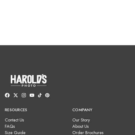
RESOURCES
COMPANY
Contact Us
Our Story
FAQs
About Us
Size Guide
Order Brochures