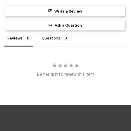
Write a Review
Ask a Question
Reviews
Questions
Be the first to review this item