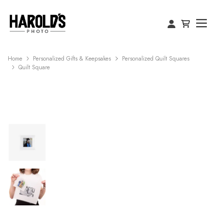
Home
Personalized Gifts & Keepsakes
Personalized Quilt Squares
Quilt Square