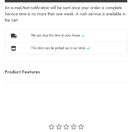
An e-mail/text notification will be sent once your order is complete.
Service time is no more than one week. A rush service is available in
the cart.
We can ship this item to your home.
This item can be picked up in our store.
Product Features