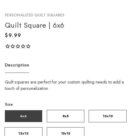
PERSONALIZED QUILT SQUARES
Quilt Square | 6x6
Description
Quilt squares are perfect for your custom quilting needs to add a
touch of personalization.
Size
6x6
8x8
10x10
12x12
15x15