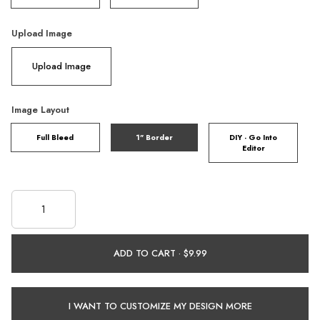
Upload Image
Upload Image
Image Layout
Full Bleed
1" Border
DIY - Go Into
Editor
ADD TO CART ·
I WANT TO CUSTOMIZE MY DESIGN MORE