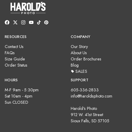
RESOURCES
COMPANY
Contact Us
Our Story
FAQs
About Us
Size Guide
Order Brochures
Order Status
Blog
SALES
HOURS
SUPPORT
M-F 9am - 5:30pm
605-336-2833
Sat 10am - 4pm
info@haroldsphoto.com
Sun CLOSED
Harold's Photo
912 W. 41st Street
Sioux Falls, SD 57105