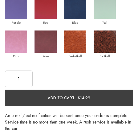
Purple
Red
Blue
Teal
Pink
Rose
Basketball
Football
ADD TO CART ·
An e-mail/text notification will be sent once your order is complete.
Service time is no more than one week. A rush service is available in
the cart.