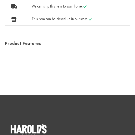
We can ship this item to your home.
This item can be picked up in our store.
Product Features