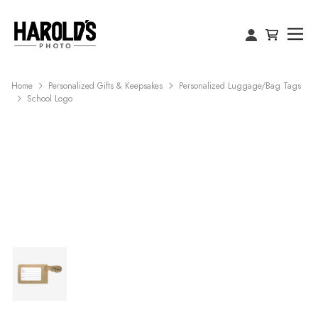
Home
Personalized Gifts & Keepsakes
Personalized Luggage/Bag Tags
School Logo