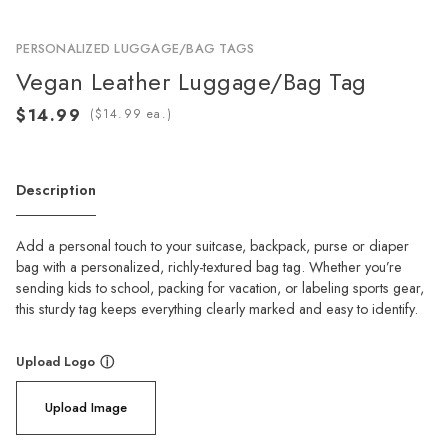
PERSONALIZED LUGGAGE/BAG TAGS
Vegan Leather Luggage/Bag Tag
(
ea.)
Description
Add a personal touch to your suitcase, backpack, purse or diaper
bag with a personalized, richly-textured bag tag. Whether you’re
sending kids to school, packing for vacation, or labeling sports gear,
this sturdy tag keeps everything clearly marked and easy to identify.
Upload Logo
ⓘ
Upload Image