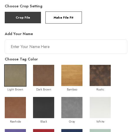
Choose Crop Setting
Crop File
Make File Fit
Add Your Name
Choose Tag Color
Light Brown
Dark Brown
Bamboo
Rustic
Rawhide
Black
Gray
White