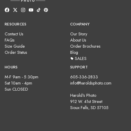
RESOURCES
COMPANY
Contact Us
Our Story
FAQs
About Us
Size Guide
Order Brochures
Order Status
Blog
SALES
HOURS
SUPPORT
M-F 9am - 5:30pm
605-336-2833
Sat 10am - 4pm
info@haroldsphoto.com
Sun CLOSED
Harold's Photo
912 W. 41st Street
Sioux Falls, SD 57105