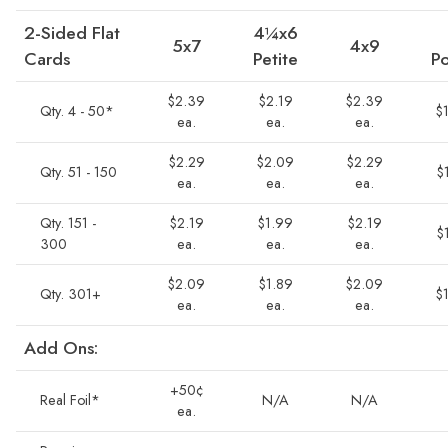
2-Sided Flat
4¼x6
5x7
4x9
Cards
Petite
Po
$2.39
$2.19
$2.39
Qty. 4 - 50*
$
ea.
ea.
ea.
$2.29
$2.09
$2.29
Qty. 51 - 150
$
ea.
ea.
ea.
Qty. 151 -
$2.19
$1.99
$2.19
$
300
ea.
ea.
ea.
$2.09
$1.89
$2.09
Qty. 301+
$
ea.
ea.
ea.
Add Ons:
+50¢
Real Foil*
N/A
N/A
ea.