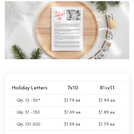
Holiday Letters
7x10
8½x11
Qty. 12 - 50*
$1.79 ea.
$1.99 ea.
Qty. 51 - 150
$1.69 ea.
$1.89 ea.
Qty. 151-300
$1.59 ea.
$1.79 ea.