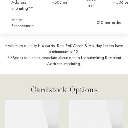
Address
+50¢ ea.
+50¢ ea
ea.
Imprinting**
Image
$10 per order
Enhancement
*Minimum quantity is 4 cards. Real Foil Cards & Holiday Letters have
a minumum of 12.
**Speak to a sales associate about details for submitting Recipient
Address Imprinting.
Cardstock Options