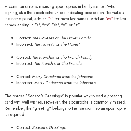
A common error is misusing apostrophes in family names. When
signing, skip the apostrophe unless indicating possession. To make a
last name plural, add an
"s"
for most last names. Add an
"es"
for last
names ending in "s", "ch", "sh", "x", or "z".
Correct:
The Hayeses
or
The Hayes Family
Incorrect:
The Hayes’s
or
The Hayes’
Correct:
The Frenches
or
The French Family
Incorrect:
The French’s
or
The Frenchs’
Correct:
Merry Christmas from the Johnsons
Incorrect:
Merry Christmas from the Johnson’s
The phrase "Season's Greetings" is popular way to end a greeting
card with well wishes. However, the apostrophe is commonly missed.
Remember, the "greeting" belongs to the "season" so an apostrophe
is required.
Correct:
Season's Greetings