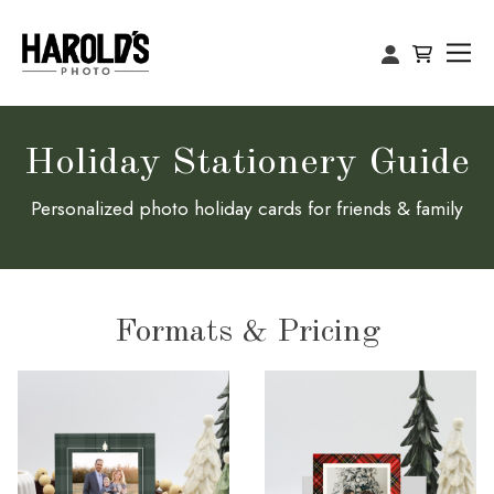
Holiday Stationery Guide
Personalized photo holiday cards for friends & family
Formats & Pricing