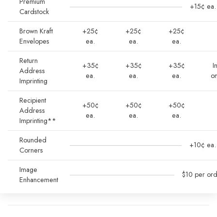
Premium
+15¢ ea.
Cardstock
Brown Kraft
+25¢
+25¢
+25¢
Envelopes
ea.
ea.
ea.
Return
+35¢
+35¢
+35¢
I
Address
ea.
ea.
ea.
o
Imprinting
Recipient
+50¢
+50¢
+50¢
Address
ea.
ea.
ea.
Imprinting**
Rounded
+10¢ ea.
Corners
Image
$10 per or
Enhancement