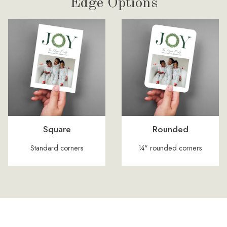
Edge Options
Square
Rounded
Standard corners
¼" rounded corners