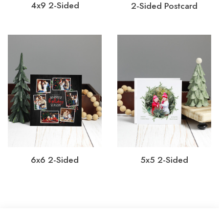
4x9 2-Sided
2-Sided Postcard
6x6 2-Sided
5x5 2-Sided