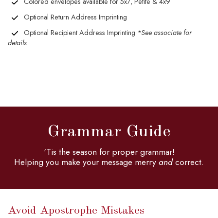
Colored envelopes available for 5x7, Petite & 4x9
Optional Return Address Imprinting
Optional Recipient Address Imprinting
*See associate for
details
Grammar Guide
'Tis the season for proper grammar!
Helping you make your message merry
and
correct.
Avoid Apostrophe Mistakes