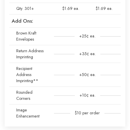
Qty. 301+
$1.69 ea.
$1.69 ea.
Add Ons:
Brown Kraft
+25¢ ea.
Envelopes
Return Address
+35¢ ea.
Imprinting
Recipient
Address
+50¢ ea.
Imprinting**
Rounded
+10¢ ea.
Corners
Image
$10 per order
Enhancement