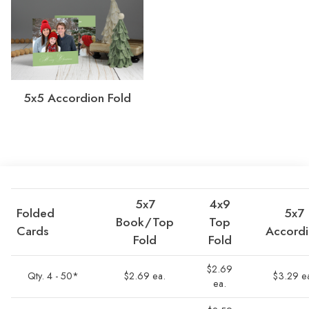
5x5 Accordion Fold
5x7
4x9
Folded
5x7
Book/Top
Top
Cards
Accord
Fold
Fold
$2.69
Qty. 4 - 50*
$2.69 ea.
$3.29 e
ea.