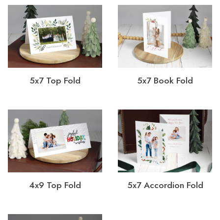
5x7 Top Fold
5x7 Book Fold
4x9 Top Fold
5x7 Accordion Fold