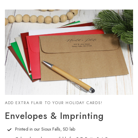
ADD EXTRA FLAIR TO YOUR HOLIDAY CARDS!
Envelopes & Imprinting
Printed in our Sioux Falls, SD lab