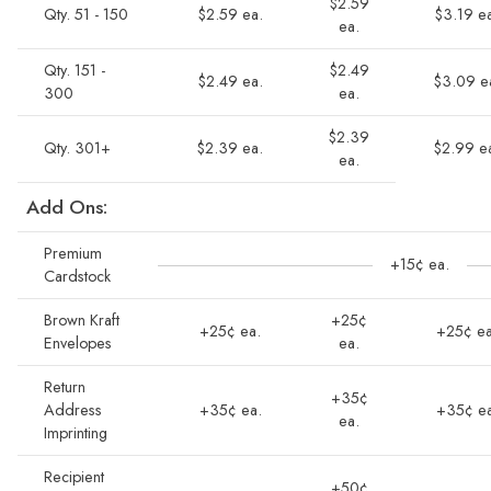
$2.59
Qty. 51 - 150
$2.59 ea.
$3.19 e
ea.
Qty. 151 -
$2.49
$2.49 ea.
$3.09 e
300
ea.
$2.39
Qty. 301+
$2.39 ea.
$2.99 e
ea.
Add Ons:
Premium
+15¢ ea.
Cardstock
Brown Kraft
+25¢
+25¢ ea.
+25¢ ea
Envelopes
ea.
Return
+35¢
Address
+35¢ ea.
+35¢ ea
ea.
Imprinting
Recipient
+50¢