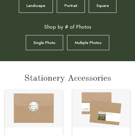
Landscape
Portrait
Square
Shop by # of Photos
Single Photo
Multiple Photos
Stationery Accessories