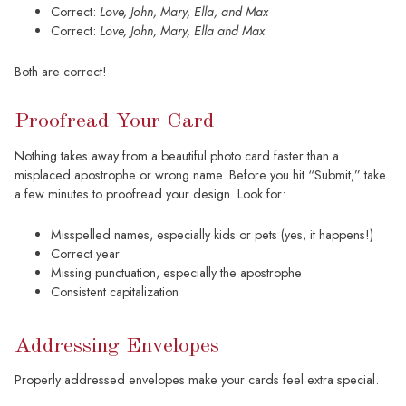
Correct:
Love, John, Mary, Ella, and Max
Correct:
Love, John, Mary, Ella and Max
Both are correct!
Proofread Your Card
Nothing takes away from a beautiful photo card faster than a
misplaced apostrophe or wrong name. Before you hit “Submit,” take
a few minutes to proofread your design. Look for:
Misspelled names, especially kids or pets (yes, it happens!)
Correct year
Missing punctuation, especially the apostrophe
Consistent capitalization
Addressing Envelopes
Properly addressed envelopes make your cards feel extra special.