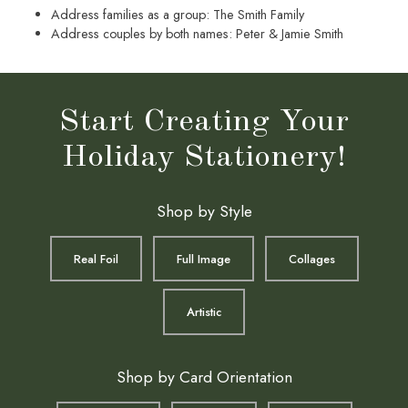
Address families as a group: The Smith Family
Address couples by both names: Peter & Jamie Smith
Start Creating Your
Holiday Stationery!
Shop by Style
Real Foil
Full Image
Collages
Artistic
Shop by Card Orientation