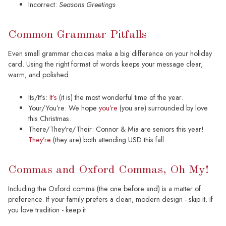
Incorrect:
Seasons Greetings
Common Grammar Pitfalls
Even small grammar choices make a big difference on your holiday
card. Using the right format of words keeps your message clear,
warm, and polished.
Its/It’s:
It’s
(it is) the most wonderful time of the year.
Your/You’re: We hope
you’re
(you are) surrounded by love
this Christmas.
There/They’re/Their: Connor & Mia are seniors this year!
They’re
(they are) both attending USD this fall.
Commas and Oxford Commas, Oh My!
Including the Oxford comma (the one before and) is a matter of
preference. If your family prefers a clean, modern design - skip it. If
you love tradition - keep it.