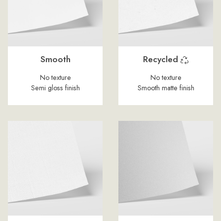
Smooth
Recycled
No texture
No texture
Semi gloss finish
Smooth matte finish