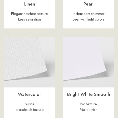
Linen
Pearl
Elegant hatched texture
Iridenscent shimmer
Less saturation
Best with light colors
Watercolor
Bright White Smooth
Subtle
No texture
crosshatch texture
Matte finish