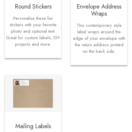
Round Stickers
Envelope Address
Wraps
Personalize these fun
stickers with your favorite
This contemporary style
photo and optional text.
label wraps around the
Great for custom labels, DIY
edge of your envelope with
projects and more.
the return address printed
on the back side.
Mailing Labels