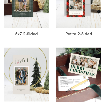
5x7 2-Sided
Petite 2-Sided