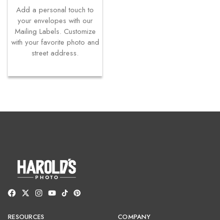
Add a personal touch to
your envelopes with our
Mailing Labels. Customize
with your favorite photo and
street address.
RESOURCES
COMPANY