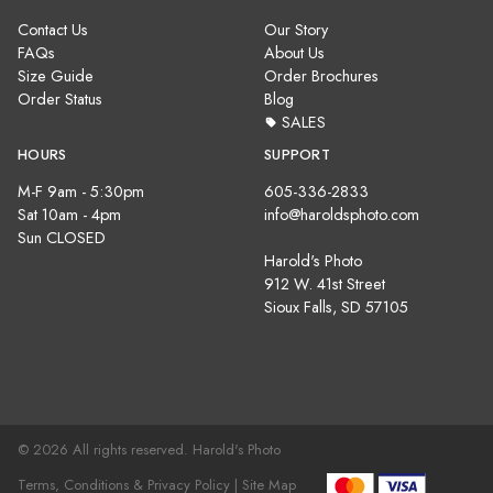
Contact Us
Our Story
FAQs
About Us
Size Guide
Order Brochures
Order Status
Blog
SALES
HOURS
SUPPORT
M-F 9am - 5:30pm
605-336-2833
Sat 10am - 4pm
info@haroldsphoto.com
Sun CLOSED
Harold's Photo
912 W. 41st Street
Sioux Falls, SD 57105
© 2026 All rights reserved. Harold's Photo
Terms, Conditions & Privacy Policy |
Site Map