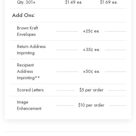
Qty. 301+
$1.49 ea.
$1.69 ea.
Add Ons:
Brown Kraft
+25¢ ea.
Envelopes
Return Address
+35¢ ea.
Imprinting
Recipient
Address
+50¢ ea.
Imprinting**
Scored Letters
$5 per order
Image
$10 per order
Enhancement