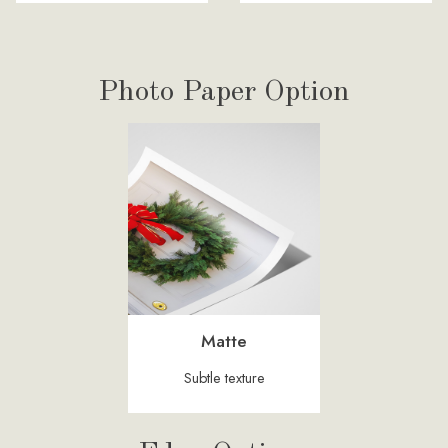
Photo Paper Option
Matte
Subtle texture