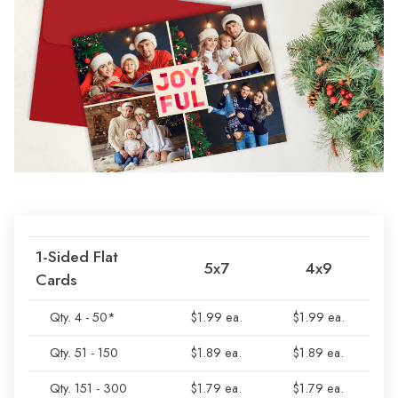
1-Sided Flat
5x7
4x9
Cards
Qty. 4 - 50*
$1.99 ea.
$1.99 ea.
Qty. 51 - 150
$1.89 ea.
$1.89 ea.
Qty. 151 - 300
$1.79 ea.
$1.79 ea.