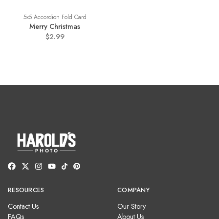
5x5 Accordion Fold Card
Merry Christmas
$2.99
RESOURCES
COMPANY
Contact Us
Our Story
FAQs
About Us