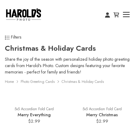
Filters
Christmas & Holiday Cards
Share the joy of the season with personalized holiday photo greeting
cards from Harold's Photo. Custom designs featuring your favorite
memories - perfect for family and friends!
Home
Photo Greeting Cards
Christmas & Holiday Cards
5x5 Accordion Fold Card
5x5 Accordion Fold Card
Merry Everything
Merry Christmas
$2.99
$2.99