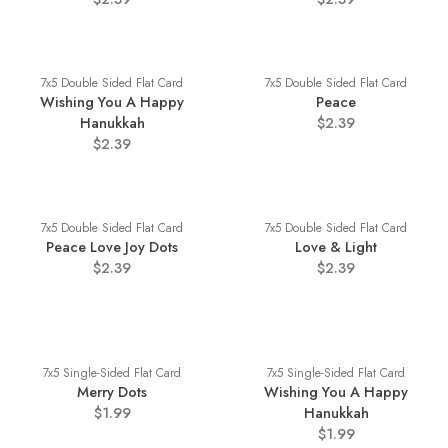
7x5 Double Sided Flat Card
7x5 Double Sided Flat Card
Wishing You A Happy
Peace
Hanukkah
$2.39
$2.39
7x5 Double Sided Flat Card
7x5 Double Sided Flat Card
Peace Love Joy Dots
Love & Light
$2.39
$2.39
7x5 Single-Sided Flat Card
7x5 Single-Sided Flat Card
Merry Dots
Wishing You A Happy
$1.99
Hanukkah
$1.99