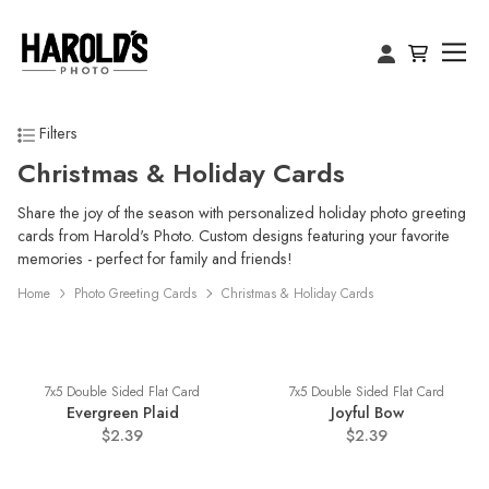
Filters
Christmas & Holiday Cards
Share the joy of the season with personalized holiday photo greeting
cards from Harold's Photo. Custom designs featuring your favorite
memories - perfect for family and friends!
Home
Photo Greeting Cards
Christmas & Holiday Cards
7x5 Double Sided Flat Card
7x5 Double Sided Flat Card
Evergreen Plaid
Joyful Bow
$2.39
$2.39