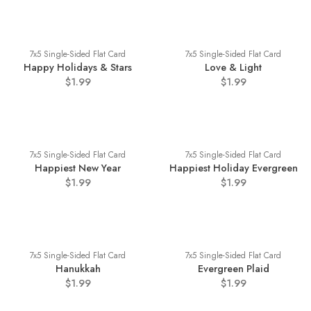
7x5 Single-Sided Flat Card
7x5 Single-Sided Flat Card
Happy Holidays & Stars
Love & Light
$1.99
$1.99
7x5 Single-Sided Flat Card
7x5 Single-Sided Flat Card
Happiest New Year
Happiest Holiday Evergreen
$1.99
$1.99
7x5 Single-Sided Flat Card
7x5 Single-Sided Flat Card
Hanukkah
Evergreen Plaid
$1.99
$1.99