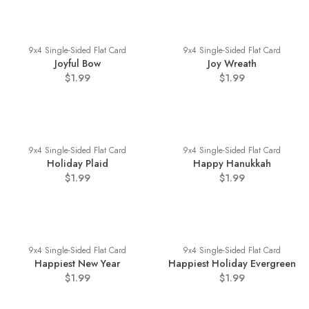
9x4 Single-Sided Flat Card
9x4 Single-Sided Flat Card
Joyful Bow
Joy Wreath
$1.99
$1.99
9x4 Single-Sided Flat Card
9x4 Single-Sided Flat Card
Holiday Plaid
Happy Hanukkah
$1.99
$1.99
9x4 Single-Sided Flat Card
9x4 Single-Sided Flat Card
Happiest New Year
Happiest Holiday Evergreen
$1.99
$1.99