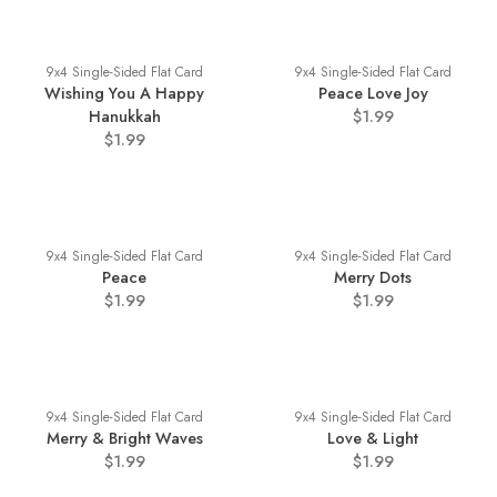
9x4 Single-Sided Flat Card
9x4 Single-Sided Flat Card
Wishing You A Happy
Peace Love Joy
Hanukkah
$1.99
$1.99
9x4 Single-Sided Flat Card
9x4 Single-Sided Flat Card
Peace
Merry Dots
$1.99
$1.99
9x4 Single-Sided Flat Card
9x4 Single-Sided Flat Card
Merry & Bright Waves
Love & Light
$1.99
$1.99