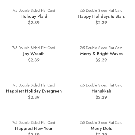
7x5 Double Sided Flat Card
7x5 Double Sided Flat Card
Holiday Plaid
Happy Holidays & Stars
$2.39
$2.39
7x5 Double Sided Flat Card
7x5 Double Sided Flat Card
Joy Wreath
Merry & Bright Waves
$2.39
$2.39
7x5 Double Sided Flat Card
7x5 Double Sided Flat Card
Happiest Holiday Evergreen
Hanukkah
$2.39
$2.39
7x5 Double Sided Flat Card
7x5 Double Sided Flat Card
Happiest New Year
Merry Dots
$2.39
$2.39