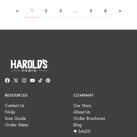
<
1
2
3
…
5
6
>
RESOURCES
COMPANY
Contact Us
Our Story
FAQs
About Us
Size Guide
Order Brochures
Order Status
Blog
SALES