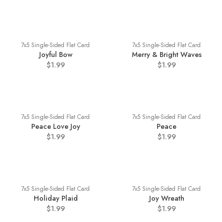
7x5 Single-Sided Flat Card
7x5 Single-Sided Flat Card
Joyful Bow
Merry & Bright Waves
$1.99
$1.99
7x5 Single-Sided Flat Card
7x5 Single-Sided Flat Card
Peace Love Joy
Peace
$1.99
$1.99
7x5 Single-Sided Flat Card
7x5 Single-Sided Flat Card
Holiday Plaid
Joy Wreath
$1.99
$1.99