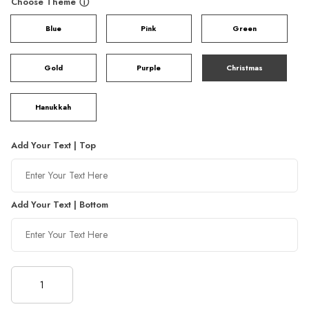
Choose Theme
ⓘ
Blue
Pink
Green
Gold
Purple
Christmas
Hanukkah
Add Your Text | Top
Add Your Text | Bottom