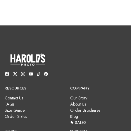
RESOURCES
COMPANY
Contact Us
Our Story
FAQs
About Us
Size Guide
Order Brochures
Order Status
Blog
SALES