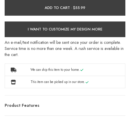
ADD TO CART ·
I WANT TO CUSTOMIZE MY DESIGN MORE
An e-mail/text notification will be sent once your order is complete.
Service time is no more than one week. A rush service is available in
the cart.
We can ship this item to your home.
This item can be picked up in our store.
Product Features