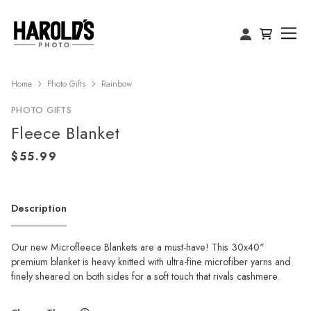
Home
Photo Gifts
Rainbow
PHOTO GIFTS
Fleece Blanket
Description
Our new Microfleece Blankets are a must-have! This 30x40"
premium blanket is heavy knitted with ultra-fine microfiber yarns and
finely sheared on both sides for a soft touch that rivals cashmere.