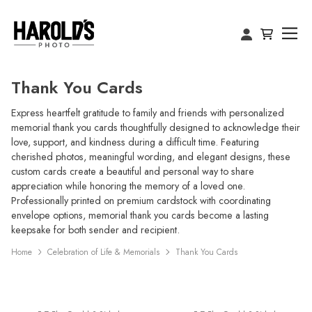
Thank You Cards
Express heartfelt gratitude to family and friends with personalized
memorial thank you cards thoughtfully designed to acknowledge their
love, support, and kindness during a difficult time. Featuring
cherished photos, meaningful wording, and elegant designs, these
custom cards create a beautiful and personal way to share
appreciation while honoring the memory of a loved one.
Professionally printed on premium cardstock with coordinating
envelope options, memorial thank you cards become a lasting
keepsake for both sender and recipient.
Home
Celebration of Life & Memorials
Thank You Cards