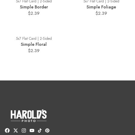
5x7 Flat Card | 2-Sided
5x7 Flat Card | 2-Sided
Simple Border
Simple Foliage
$2.39
$2.39
5x7 Flat Card | 2-Sided
Simple Floral
$2.39