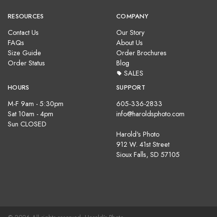
RESOURCES
COMPANY
Contact Us
Our Story
FAQs
About Us
Size Guide
Order Brochures
Order Status
Blog
SALES
HOURS
SUPPORT
M-F 9am - 5:30pm
605-336-2833
Sat 10am - 4pm
info@haroldsphoto.com
Sun CLOSED
Harold's Photo
912 W. 41st Street
Sioux Falls, SD 57105