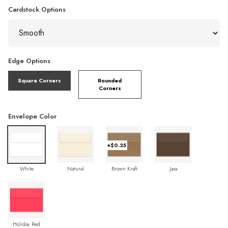
Cardstock Options
Edge Options
Square Corners
Rounded
Corners
Envelope Color
+$0.25
White
Natural
Brown Kraft
Java
Holiday Red