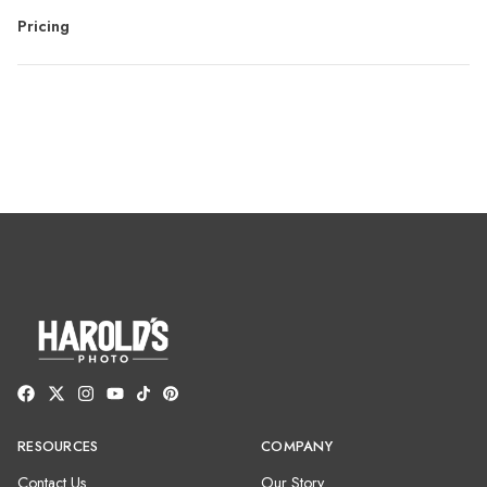
Pricing
RESOURCES
COMPANY
Contact Us
Our Story