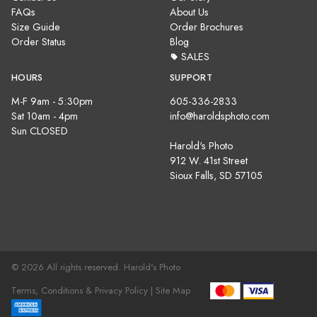
FAQs
About Us
Size Guide
Order Brochures
Order Status
Blog
SALES
HOURS
SUPPORT
M-F 9am - 5:30pm
605-336-2833
Sat 10am - 4pm
info@haroldsphoto.com
Sun CLOSED
Harold's Photo
912 W. 41st Street
Sioux Falls, SD 57105
© 2026 All rights reserved. Harold's Photo
Terms, Conditions & Privacy Policy |
Site Map