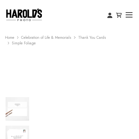
Home
Celebration of Life & Memorials
Thank You Cards
Simple Foliage