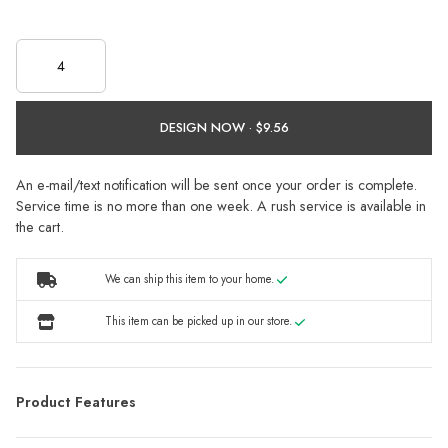
DESIGN NOW ·
An e-mail/text notification will be sent once your order is complete.
Service time is no more than one week. A rush service is available in
the cart.
We can ship this item to your home.
This item can be picked up in our store.
Product Features