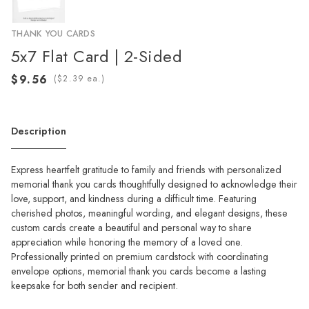
THANK YOU CARDS
5x7 Flat Card | 2-Sided
(
ea.)
Description
Express heartfelt gratitude to family and friends with personalized
memorial thank you cards thoughtfully designed to acknowledge their
love, support, and kindness during a difficult time. Featuring
cherished photos, meaningful wording, and elegant designs, these
custom cards create a beautiful and personal way to share
appreciation while honoring the memory of a loved one.
Professionally printed on premium cardstock with coordinating
envelope options, memorial thank you cards become a lasting
keepsake for both sender and recipient.