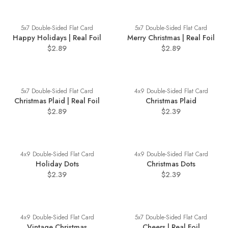
5x7 Double-Sided Flat Card
5x7 Double-Sided Flat Card
Happy Holidays | Real Foil
Merry Christmas | Real Foil
$2.89
$2.89
5x7 Double-Sided Flat Card
4x9 Double-Sided Flat Card
Christmas Plaid | Real Foil
Christmas Plaid
$2.89
$2.39
4x9 Double-Sided Flat Card
4x9 Double-Sided Flat Card
Holiday Dots
Christmas Dots
$2.39
$2.39
4x9 Double-Sided Flat Card
5x7 Double-Sided Flat Card
Vintage Christmas
Cheers | Real Foil