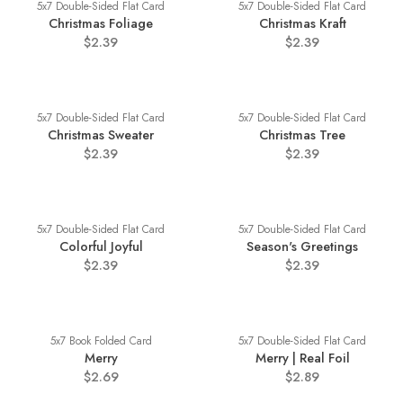
5x7 Double-Sided Flat Card
5x7 Double-Sided Flat Card
Christmas Foliage
Christmas Kraft
$2.39
$2.39
5x7 Double-Sided Flat Card
5x7 Double-Sided Flat Card
Christmas Sweater
Christmas Tree
$2.39
$2.39
5x7 Double-Sided Flat Card
5x7 Double-Sided Flat Card
Colorful Joyful
Season's Greetings
$2.39
$2.39
5x7 Book Folded Card
5x7 Double-Sided Flat Card
Merry
Merry | Real Foil
$2.69
$2.89