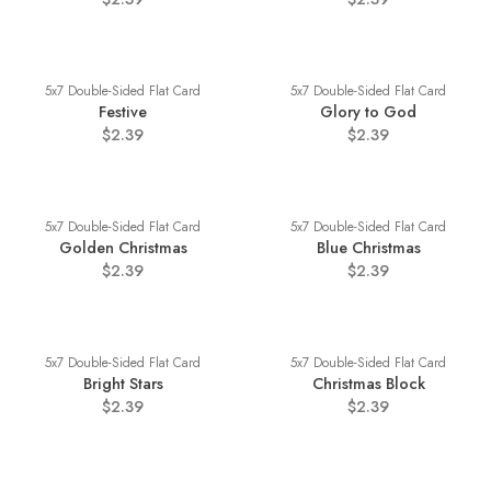
5x7 Double-Sided Flat Card
5x7 Double-Sided Flat Card
Festive
Glory to God
$2.39
$2.39
5x7 Double-Sided Flat Card
5x7 Double-Sided Flat Card
Golden Christmas
Blue Christmas
$2.39
$2.39
5x7 Double-Sided Flat Card
5x7 Double-Sided Flat Card
Bright Stars
Christmas Block
$2.39
$2.39