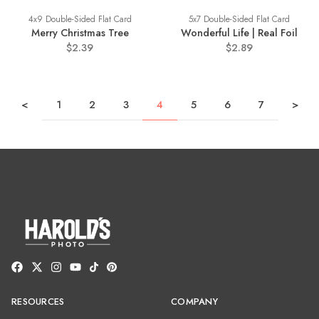
4x9 Double-Sided Flat Card
5x7 Double-Sided Flat Card
Merry Christmas Tree
Wonderful Life | Real Foil
$2.39
$2.89
<
1
2
3
4
5
6
7
>
RESOURCES
COMPANY