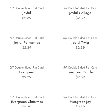
5x7 Double-Sided Flat Card
5x7 Double-Sided Flat Card
Joyful
Joyful Collage
$2.39
$2.39
5x7 Double-Sided Flat Card
5x7 Double-Sided Flat Card
Joyful Poinsettias
Joyful Twig
$2.39
$2.39
5x7 Double-Sided Flat Card
5x7 Double-Sided Flat Card
Evergreen
Evergreen Border
$2.39
$2.39
5x7 Double-Sided Flat Card
5x7 Double-Sided Flat Card
Evergreen Christmas
Evergreen Joy
$2.39
$2.39