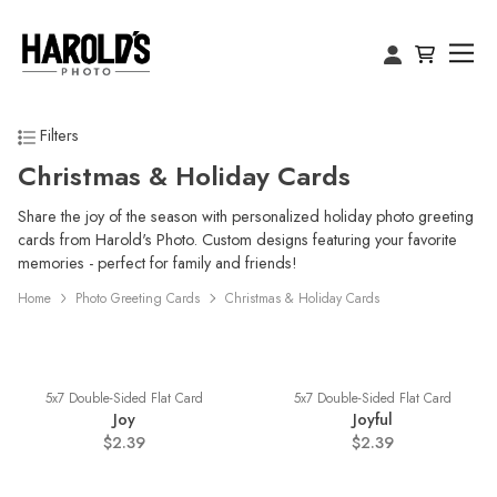
Filters
Christmas & Holiday Cards
Share the joy of the season with personalized holiday photo greeting
cards from Harold's Photo. Custom designs featuring your favorite
memories - perfect for family and friends!
Home
Photo Greeting Cards
Christmas & Holiday Cards
5x7 Double-Sided Flat Card
5x7 Double-Sided Flat Card
Joy
Joyful
$2.39
$2.39