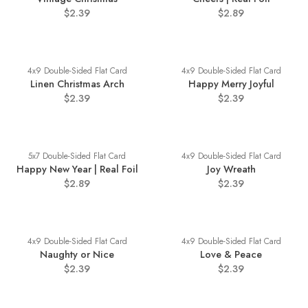
$2.39
$2.89
4x9 Double-Sided Flat Card
4x9 Double-Sided Flat Card
Linen Christmas Arch
Happy Merry Joyful
$2.39
$2.39
5x7 Double-Sided Flat Card
4x9 Double-Sided Flat Card
Happy New Year | Real Foil
Joy Wreath
$2.89
$2.39
4x9 Double-Sided Flat Card
4x9 Double-Sided Flat Card
Naughty or Nice
Love & Peace
$2.39
$2.39