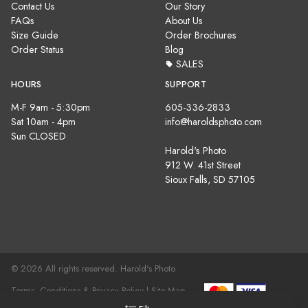
Contact Us
Our Story
FAQs
About Us
Size Guide
Order Brochures
Order Status
Blog
SALES
HOURS
SUPPORT
M-F 9am - 5:30pm
605-336-2833
Sat 10am - 4pm
info@haroldsphoto.com
Sun CLOSED
Harold's Photo
912 W. 41st Street
Sioux Falls, SD 57105
© 2026 All rights reserved. Harold's Photo
Terms, Conditions & Privacy Policy |
Site Map