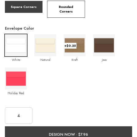
Square Corners
Rounded
Corners
Envelope Color
+$0.25
White
Natural
Kraft
Java
Holiday Red
DESIGN NOW ·