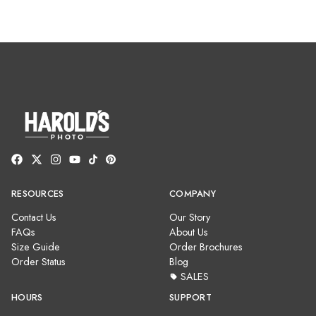
RESOURCES
COMPANY
Contact Us
Our Story
FAQs
About Us
Size Guide
Order Brochures
Order Status
Blog
SALES
HOURS
SUPPORT