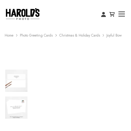
Home
Photo Greeting Cards
Christmas & Holiday Cards
Joyful Bow