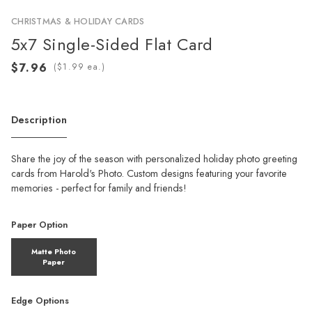
CHRISTMAS & HOLIDAY CARDS
5x7 Single-Sided Flat Card
(
ea.)
Description
Share the joy of the season with personalized holiday photo greeting
cards from Harold's Photo. Custom designs featuring your favorite
memories - perfect for family and friends!
Paper Option
Matte Photo
Paper
Edge Options