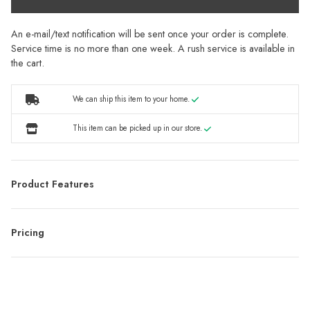
An e-mail/text notification will be sent once your order is complete.
Service time is no more than one week. A rush service is available in
the cart.
We can ship this item to your home.
This item can be picked up in our store.
Product Features
Pricing