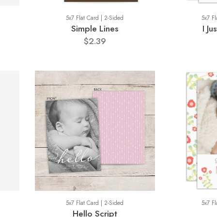
5x7 Flat Card | 2-Sided
5x7 Fl
Simple Lines
I J
$2.39
5x7 Flat Card | 2-Sided
5x7 Fl
Hello Script