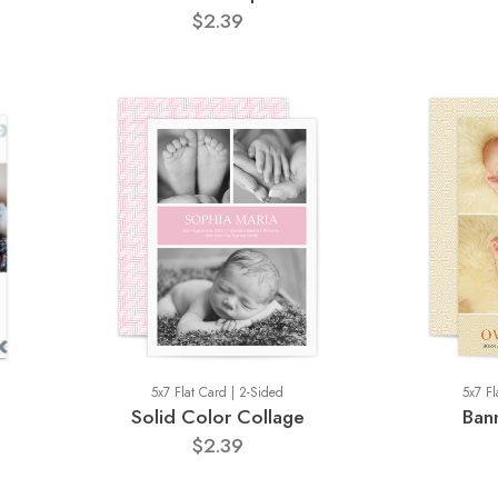
$2.39
5x7 Flat Card | 2-Sided
5x7 Fl
Solid Color Collage
Ban
$2.39