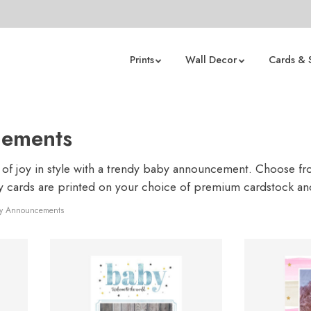
Prints
Wall Decor
Cards & 
ements
 joy in style with a trendy baby announcement. Choose from
ty cards are printed on your choice of premium cardstock a
y Announcements