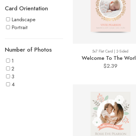
Card Orientation
Landscape
Portrait
Number of Photos
5x7 Flat Card | 2-Sided
Welcome To The Wor
1
$2.39
2
3
4