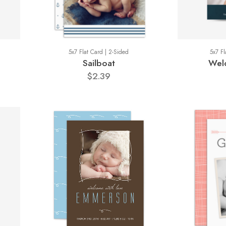
5x7 Flat Card | 2-Sided
5x7 Fl
Sailboat
Wel
$2.39