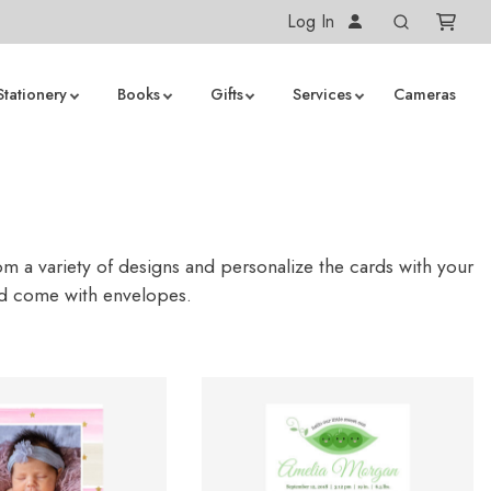
Log In
Stationery
Books
Gifts
Services
Cameras
 a variety of designs and personalize the cards with your
nd come with envelopes.