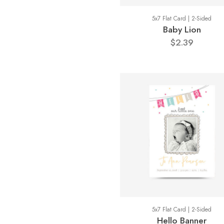
5x7 Flat Card | 2-Sided
Baby Lion
$2.39
5x7 Flat Card | 2-Sided
Hello Banner