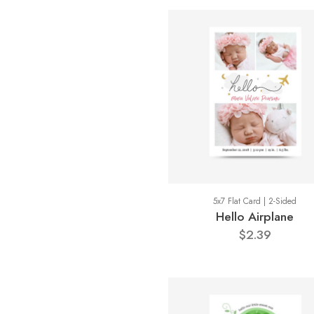
5x7 Flat Card | 2-Sided
Hello Airplane
$2.39