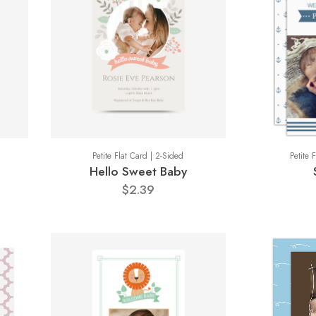
Petite Flat Card | 2-Sided
Petite 
Hello Sweet Baby
$2.39