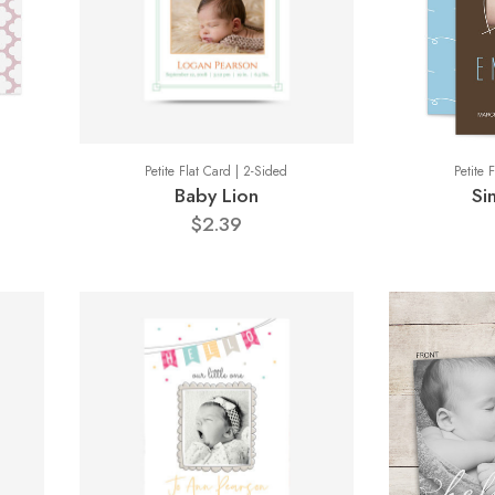
Petite Flat Card | 2-Sided
Petite 
Baby Lion
Si
$2.39