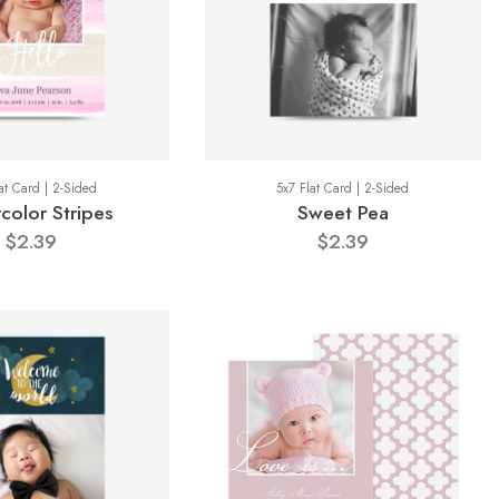
at Card | 2-Sided
5x7 Flat Card | 2-Sided
color Stripes
Sweet Pea
$2.39
$2.39