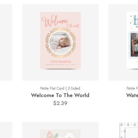
Petite Flat Card | 2-Sided
Petite 
Welcome To The World
Wate
$2.39