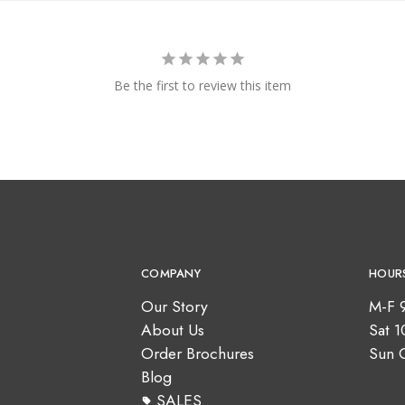
Be the first to review this item
COMPANY
HOUR
Our Story
M-F 
About Us
Sat 
Order Brochures
Sun 
Blog
SALES