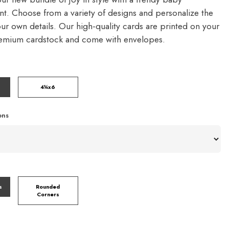
. Choose from a variety of designs and personalize the
our own details. Our high-quality cards are printed on your
remium cardstock and come with envelopes.
4¼x6
ons
s
Rounded
Corners