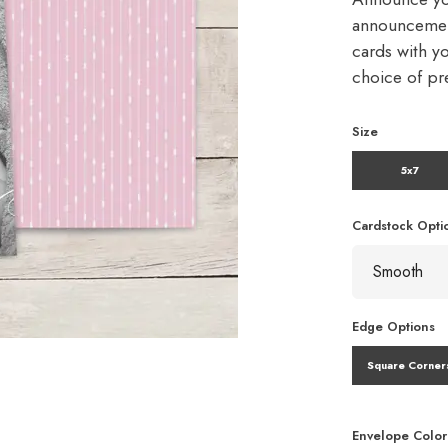
announcement
cards with y
choice of p
Size
5x7
Cardstock Opti
Edge Options
Square Corner
Envelope Color