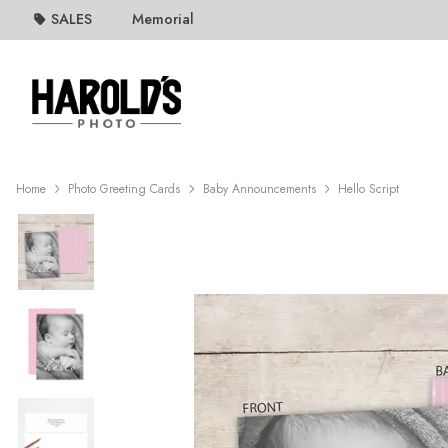
SALES
Memorial
Home
Photo Greeting Cards
Baby Announcements
Hello Script