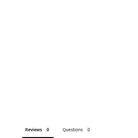
Reviews
Questions