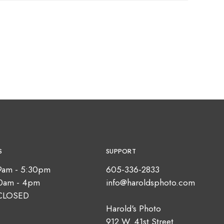
S
SUPPORT
9am - 5:30pm
605-336-2833
10am - 4pm
info@haroldsphoto.com
CLOSED
Harold's Photo
912 W. 41st Street