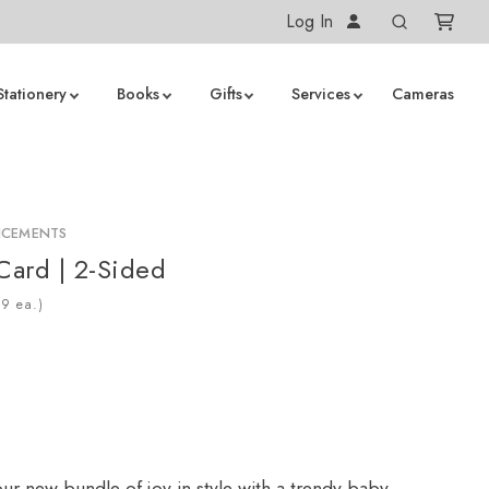
Log In
Stationery
Books
Gifts
Services
Cameras
NCEMENTS
 Card | 2-Sided
ea.)
r new bundle of joy in style with a trendy baby