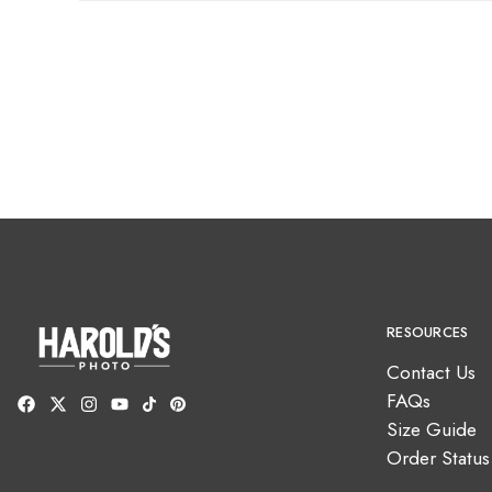
RESOURCES
Contact Us
FAQs
Size Guide
Order Status