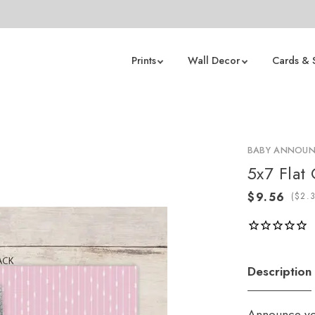
Prints
Wall Decor
Cards & 
BABY ANNOU
5x7 Flat
(
Description
Announce you