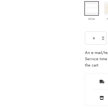
White
An e-mail/tex
Service time 
the cart.