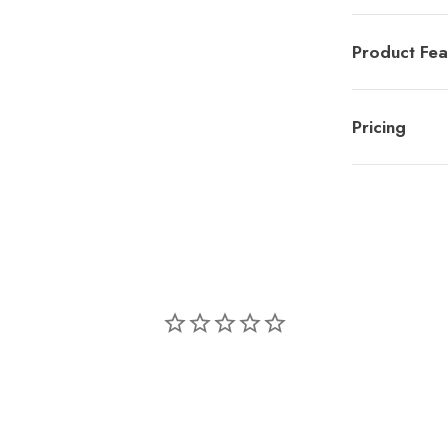
Product Fea
Pricing