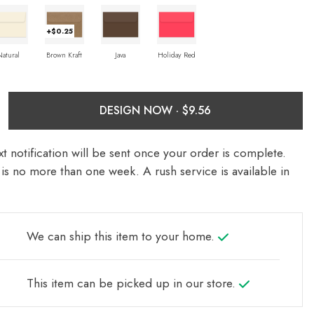
+$0.25
Natural
Brown Kraft
Java
Holiday Red
DESIGN NOW ·
t notification will be sent once your order is complete.
is no more than one week. A rush service is available in
We can ship this item to your home.
This item can be picked up in our store.