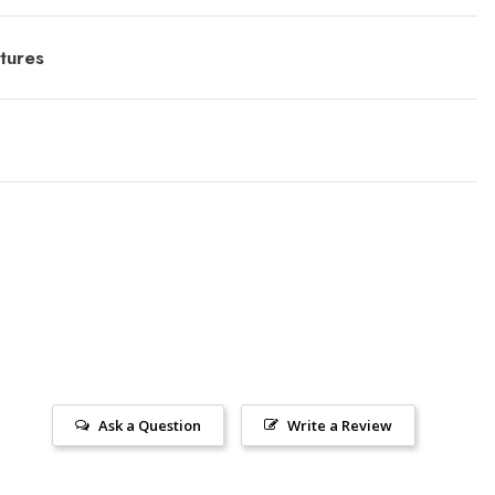
tures
Ask a Question
Write a Review