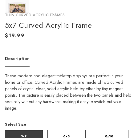
THIN CURVED ACRYLIC FRAMES
5x7 Curved Acrylic Frame
Description
These modern and elegant tabletop displays are perfect in your
home or office. Curved Acrylic Frames are made of two curved
panels of crystal clear, solid acrylic held together by tiny magnet
points. The picture is easily placed between the two panels and held
securely without any hardware, making it easy to switch out your
image.
Select Size
5x7
6x8
8x10