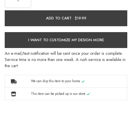
ADD TO CART ·
I WANT TO CUSTOMIZE MY DESIGN MORE
An e-mail/text notification will be sent once your order is complete.
Service time is no more than one week. A rush service is available in
the cart.
We can ship this item to your home.
This item can be picked up in our store.