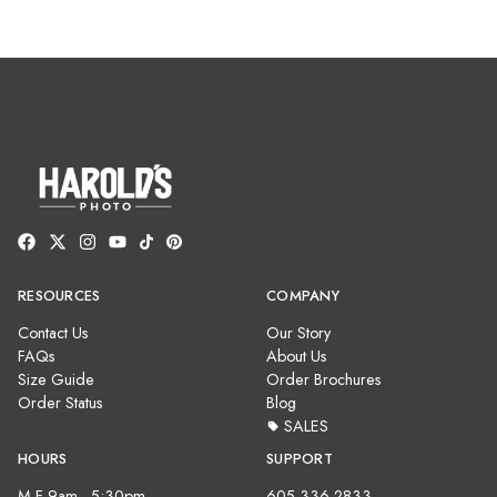
RESOURCES
COMPANY
Contact Us
Our Story
FAQs
About Us
Size Guide
Order Brochures
Order Status
Blog
SALES
HOURS
SUPPORT
M-F 9am - 5:30pm
605-336-2833