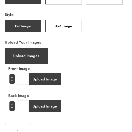
Style
Full Image
4x6 Image
Upload Your Images
Upload Images
Front Image
Upload Image
Back Image
Upload Image