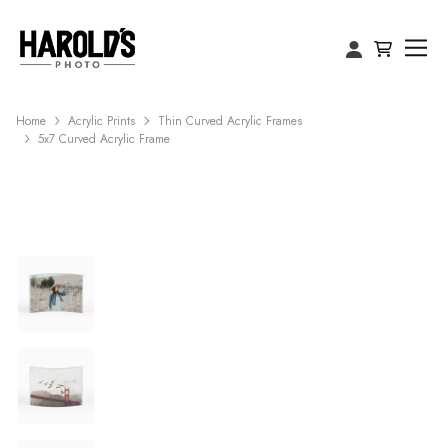
Home
Acrylic Prints
Thin Curved Acrylic Frames
5x7 Curved Acrylic Frame