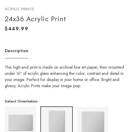
ACRYLIC PRINTS
24x36 Acrylic Print
Description
This high-end print is made on archival fine art paper, then mounted
under ¼" of acrylic glass enhancing the color, contrast and detail in
your image. Perfect for display in your home or office. Bright and
glossy, Acrylic Prints make your image pop.
Select Orientation