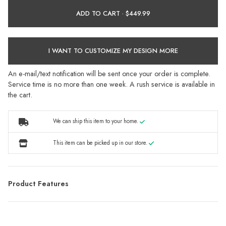
ADD TO CART ·
I WANT TO CUSTOMIZE MY DESIGN MORE
An e-mail/text notification will be sent once your order is complete.
Service time is no more than one week. A rush service is available in
the cart.
We can ship this item to your home.
This item can be picked up in our store.
Product Features