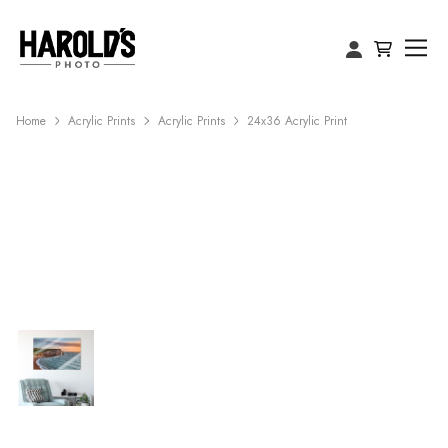
Home
Acrylic Prints
Acrylic Prints
24x36 Acrylic Print