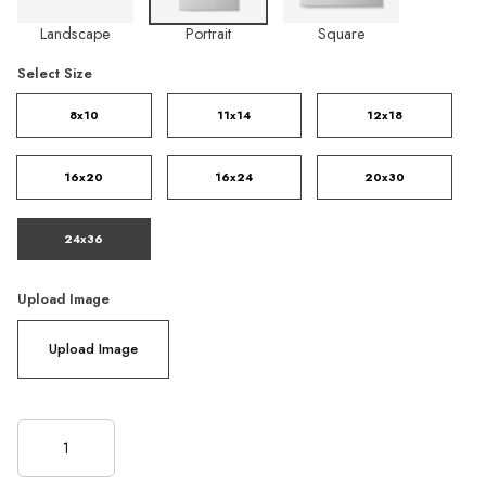
Landscape
Portrait
Square
Select Size
8x10
11x14
12x18
16x20
16x24
20x30
24x36
Upload Image
Upload Image