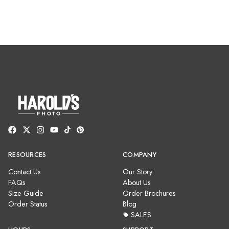
RESOURCES
COMPANY
Contact Us
Our Story
FAQs
About Us
Size Guide
Order Brochures
Order Status
Blog
SALES