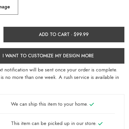
Image
ADD TO CART ·
I WANT TO CUSTOMIZE MY DESIGN MORE
t notification will be sent once your order is complete.
is no more than one week. A rush service is available in
We can ship this item to your home.
This item can be picked up in our store.