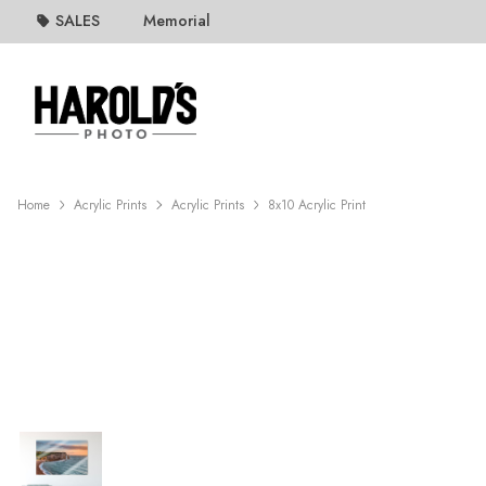
SALES
Memorial
Home
Acrylic Prints
Acrylic Prints
8x10 Acrylic Print