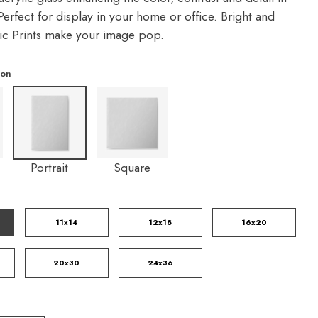
erfect for display in your home or office. Bright and
lic Prints make your image pop.
ion
Portrait
Square
11x14
12x18
16x20
20x30
24x36