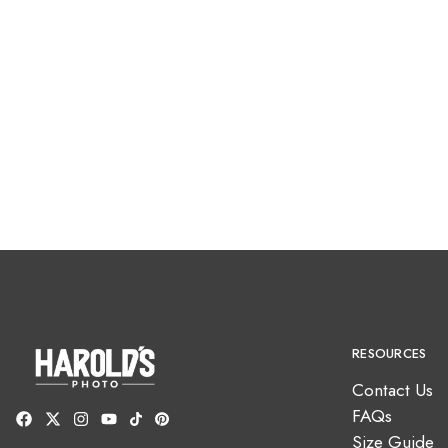
RESOURCES
Contact Us
FAQs
Size Guide