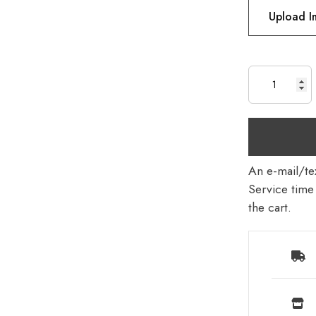
Upload 
An e-mail/tex
Service time 
the cart.