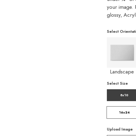
your image. P
glossy, Acry
Select Orientat
Landscape
Select Size
8x10
16x24
Upload Image