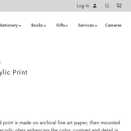
Log In
Stationery
Books
Gifts
Services
Cameras
S
lic Print
d print is made on archival fine art paper, then mounted
crylic glass enhancing the color, contrast and detail in