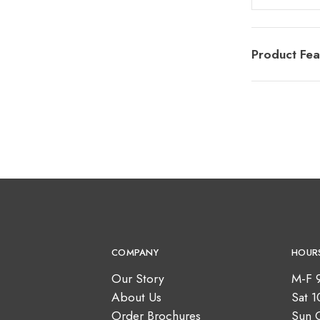
Product Fea
COMPANY
HOUR
Our Story
M-F 
About Us
Sat 
Order Brochures
Sun 