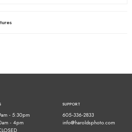
tures
S
SUPPORT
9am - 5:30pm
605-336-2833
10am - 4pm
info@haroldsphoto.com
CLOSED