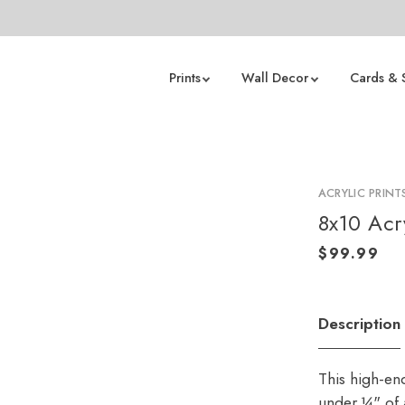
Prints
Wall Decor
Cards & 
ACRYLIC PRINT
8x10 Acry
Description
This high-en
under ¼" of a