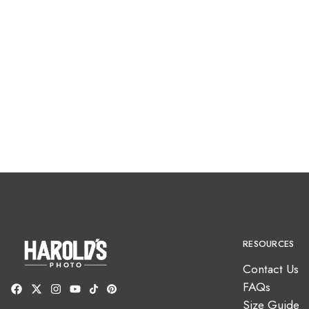
RESOURCES
Contact Us
FAQs
Size Guide