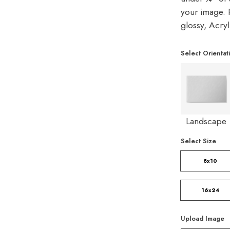
your image. P
glossy, Acry
Select Orientat
Landscape
Select Size
8x10
16x24
Upload Image