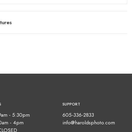
tures
S
SUPPORT
9am - 5:30pm
605-336-2833
10am - 4pm
info@haroldsphoto.com
CLOSED