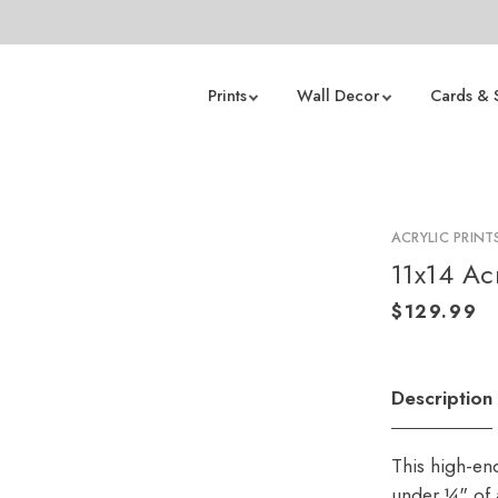
Prints
Wall Decor
Cards & 
ACRYLIC PRINT
11x14 Acr
Description
This high-en
under ¼" of a