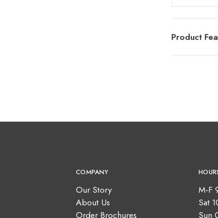
Product Fea
COMPANY
HOUR
Our Story
M-F 
About Us
Sat 
Order Brochures
Sun 