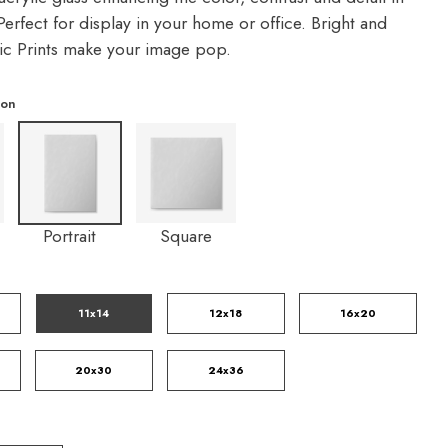
erfect for display in your home or office. Bright and
lic Prints make your image pop.
ion
Portrait
Square
11x14
12x18
16x20
20x30
24x36