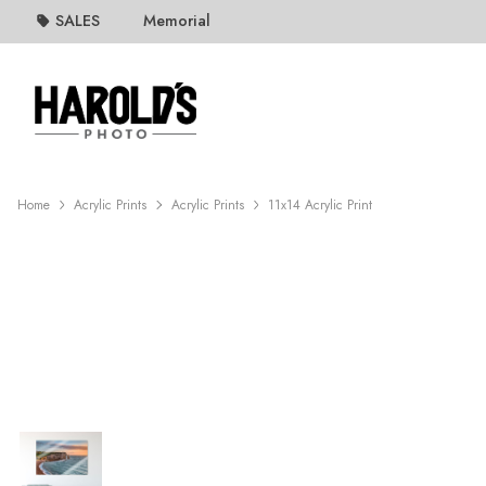
SALES
Memorial
Home
Acrylic Prints
Acrylic Prints
11x14 Acrylic Print