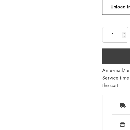
Upload 
An e-mail/tex
Service time 
the cart.