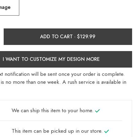
Image
ADD TO CART ·
I WANT TO CUSTOMIZE MY DESIGN MORE
t notification will be sent once your order is complete.
is no more than one week. A rush service is available in
We can ship this item to your home.
This item can be picked up in our store.