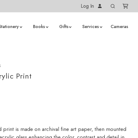
Log In
Stationery
Books
Gifts
Services
Cameras
S
ylic Print
d print is made on archival fine art paper, then mounted
crylic glass enhancing the color, contrast and detail in