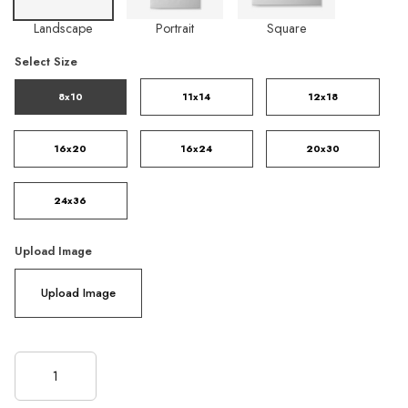
Landscape
Portrait
Square
Select Size
8x10
11x14
12x18
16x20
16x24
20x30
24x36
Upload Image
Upload Image