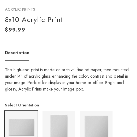
ACRYLIC PRINTS
8x10 Acrylic Print
Description
This high-end print is made on archival fine art paper, then mounted
under ¼" of acrylic glass enhancing the color, contrast and detail in
your image. Perfect for display in your home or office. Bright and
glossy, Acrylic Prints make your image pop.
Select Orientation