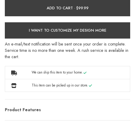
ADD TO CART ·
I WANT TO CUSTOMIZE MY DESIGN MORE
An e-mail/text notification will be sent once your order is complete.
Service time is no more than one week. A rush service is available in
the cart.
We can ship this item to your home.
This item can be picked up in our store.
Product Features