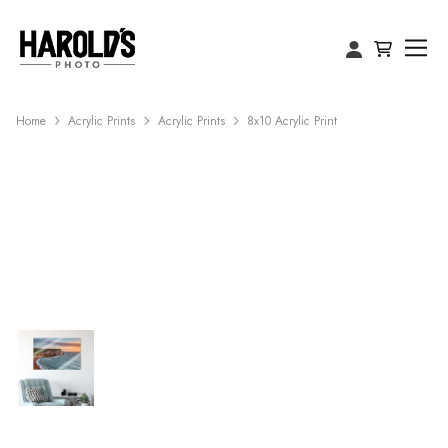
Home
Acrylic Prints
Acrylic Prints
8x10 Acrylic Print