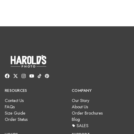
RESOURCES
COMPANY
Contact Us
Our Story
FAQs
About Us
Size Guide
Order Brochures
Order Status
Blog
SALES