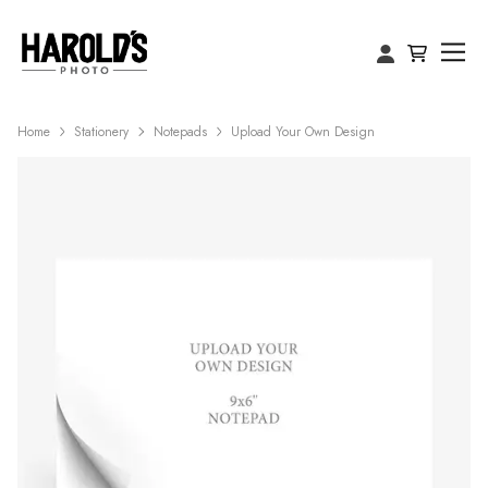
Home
Stationery
Notepads
Upload Your Own Design