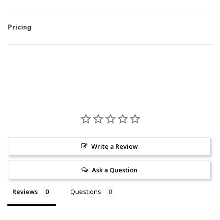
Pricing
Write a Review
Ask a Question
Reviews
Questions