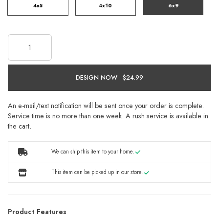
4x5
4x10
6x9
DESIGN NOW ·
An e-mail/text notification will be sent once your order is complete.
Service time is no more than one week. A rush service is available in
the cart.
We can ship this item to your home.
This item can be picked up in our store.
Product Features