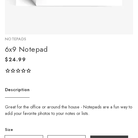
NOTEPADS
6x9 Notepad
Description
Great for the office or around the house - Notepads are a fun way to
add your favorite photos to your notes or lists.
Size