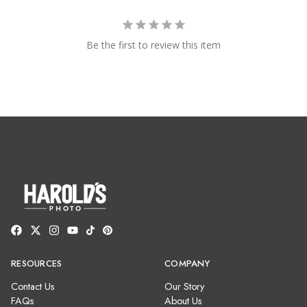
Be the first to review this item
RESOURCES
COMPANY
Contact Us
Our Story
FAQs
About Us