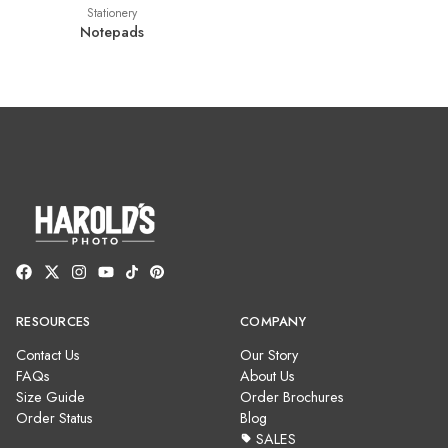
Stationery
Notepads
RESOURCES
COMPANY
Contact Us
Our Story
FAQs
About Us
Size Guide
Order Brochures
Order Status
Blog
SALES