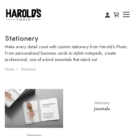
Stationery
Make every detail count with custom stationery from Harold's Photo.
From personalized business cards to stylish notepads, create
professional, one-of-a-kind essentials that stand out.
Home
Stationery
Stationery
Journals
Stationery