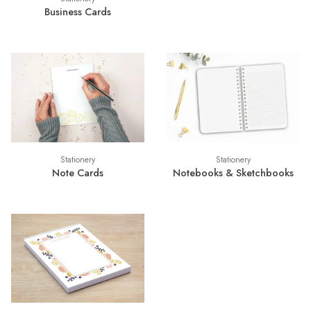
Business Cards
Stationery
Stationery
Note Cards
Notebooks & Sketchbooks