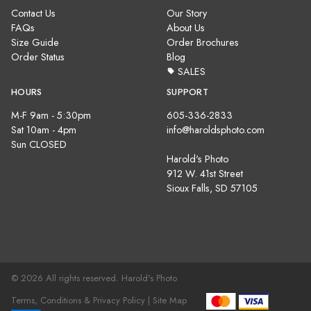
Contact Us
Our Story
FAQs
About Us
Size Guide
Order Brochures
Order Status
Blog
SALES
HOURS
SUPPORT
M-F 9am - 5:30pm
605-336-2833
Sat 10am - 4pm
info@haroldsphoto.com
Sun CLOSED
Harold's Photo
912 W. 41st Street
Sioux Falls, SD 57105
© 2026 All rights reserved. Harold's Photo
Terms, Conditions & Privacy Policy |
Site Map