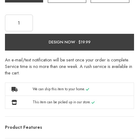
DESIGN NOW ·
An e-mail/text notification will be sent once your order is complete.
Service time is no more than one week. A rush service is available in
the cart.
We can ship this item to your home.
This item can be picked up in our store.
Product Features