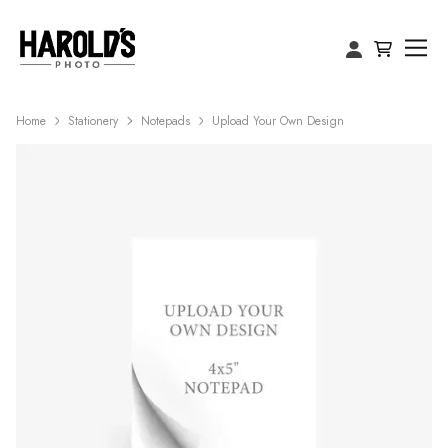
Home
Stationery
Notepads
Upload Your Own Design