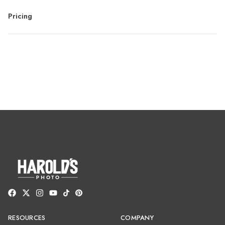
Pricing
RESOURCES
COMPANY