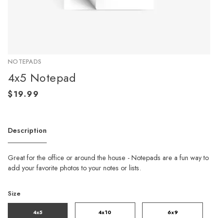
NOTEPADS
4x5 Notepad
Description
Great for the office or around the house - Notepads are a fun way to
add your favorite photos to your notes or lists.
Size
4x5
4x10
6x9